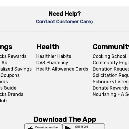
Need Help?
Contact Customer Care
ings
Health
Communit
cks Rewards
Healthier Habits
Cooking School
 Ad
CVS Pharmacy
Community Eng
alized Savings
Health Allowance Cards
Donation Reque
l Coupons
Solicitation Req
ards
Schnucks Listen
s Guide
Donate Rewards
cks Brands
Nourishing - A 
lub
Download The App