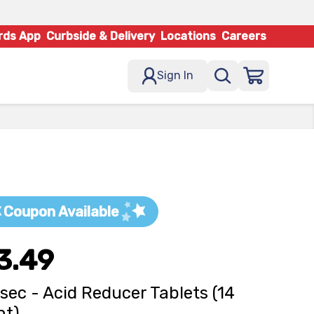
rds App
Curbside & Delivery
Locations
Careers
Sign In
Coupon Available
3.49
osec - Acid Reducer Tablets (14
nt)