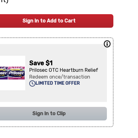
Sign In to Add to Cart
Save $1
Prilosec OTC Heartburn Relief
Redeem once/transaction
LIMITED TIME OFFER
Sign In to Clip