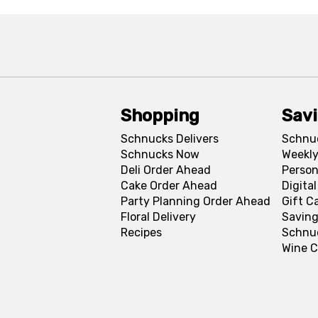
Shopping
Sav
Schnucks Delivers
Schnu
Schnucks Now
Weekly
Deli Order Ahead
Person
Cake Order Ahead
Digita
Party Planning Order Ahead
Gift C
Floral Delivery
Saving
Recipes
Schnu
Wine C