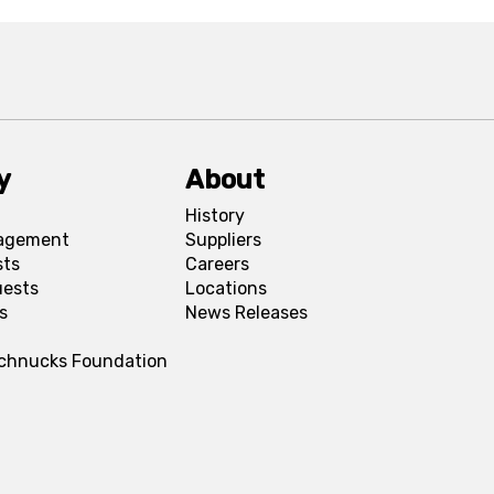
y
About
History
agement
Suppliers
sts
Careers
uests
Locations
s
News Releases
Schnucks Foundation