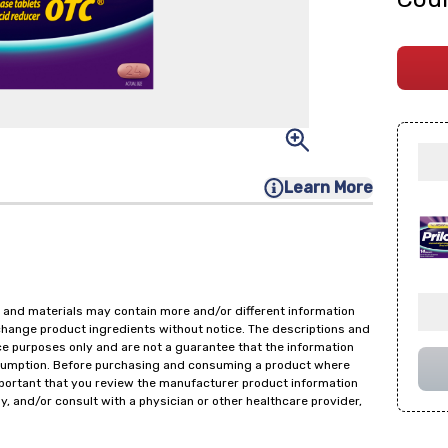
Learn More
 and materials may contain more and/or different information
change product ingredients without notice. The descriptions and
ce purposes only and are not a guarantee that the information
onsumption. Before purchasing and consuming a product where
important that you review the manufacturer product information
y, and/or consult with a physician or other healthcare provider,