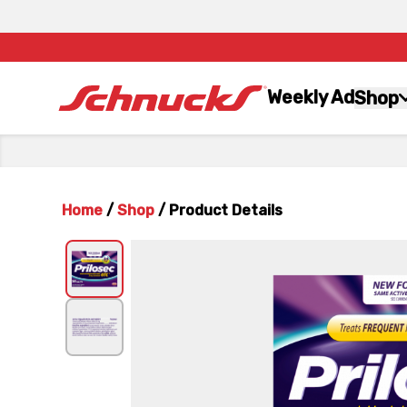
Weekly Ad
Shop
Home
/
Shop
/
Product Details