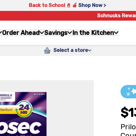
Back to School 📓 🍎
Shop Now >
Schnucks Rewa
Order Ahead
Savings
In the Kitchen
Select a store
$1
Pril
Cou