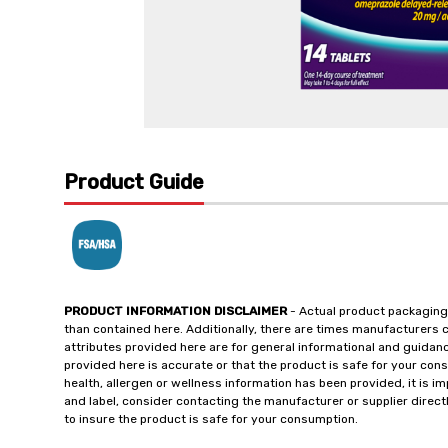
Product Guide
PRODUCT INFORMATION DISCLAIMER
- Actual product packaging
than contained here. Additionally, there are times manufacturers 
attributes provided here are for general informational and guidan
provided here is accurate or that the product is safe for your c
health, allergen or wellness information has been provided, it is 
and label, consider contacting the manufacturer or supplier directl
to insure the product is safe for your consumption.