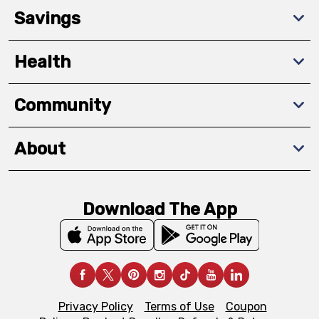
Savings
Health
Community
About
Download The App
Privacy Policy
Terms of Use
Coupon