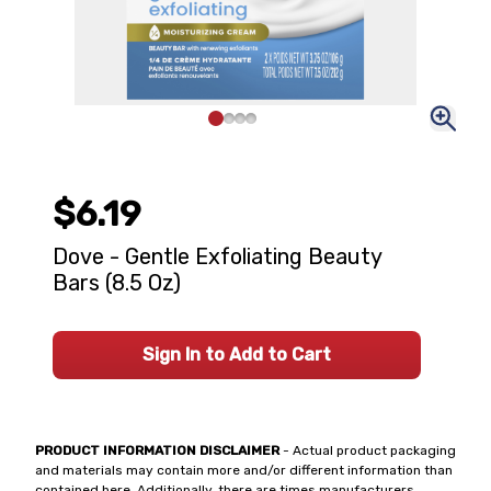
$6.19
Dove - Gentle Exfoliating Beauty
Bars (8.5 Oz)
Sign In to Add to Cart
PRODUCT INFORMATION DISCLAIMER
- Actual product packaging
and materials may contain more and/or different information than
contained here. Additionally, there are times manufacturers