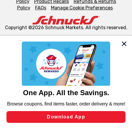
Policy
Product Recalls
Refunds & Returns
Policy
FAQs
Manage Cookie Preferences
Copyright ©2026 Schnuck Markets. All rights reserved.
We and our third party partners use cookies, tags, and
similar technologies on this site to ensure the essential
functionality of our website and for business purposes,
such as to enhance site navigation, analyze site usage,
and assist in our marketing flows, such as to personalize
content and advertising, including for targeted ads. You
can opt-out of certain cookies, including those used for
targeted advertising and sales under applicable state
laws, by clicking “Cookie Preferences” and clicking “Save
Changes” to save your preferences.
Hide the Banner
Cookie Preferences