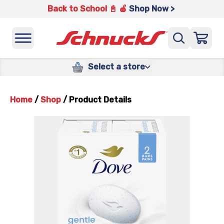
Back to School 📓 🍎
Shop Now >
Select a store
Home
/
Shop
/
Product Details