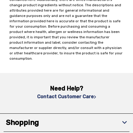
change product ingredients without notice. The descriptions and
attributes provided here are for general informational and
guidance purposes only and are not a guarantee that the
information provided here is accurate or that the product is safe
for your consumption. Before purchasing and consuming a
product where health, allergen or wellness information has been
provided, it is important that you review the manufacturer
product information and label, consider contacting the
manufacturer or supplier directly, and/or consult with a physician
or other healthcare provider, to insure the product is safe for your
consumption.
Need Help?
Contact Customer Care
Shopping