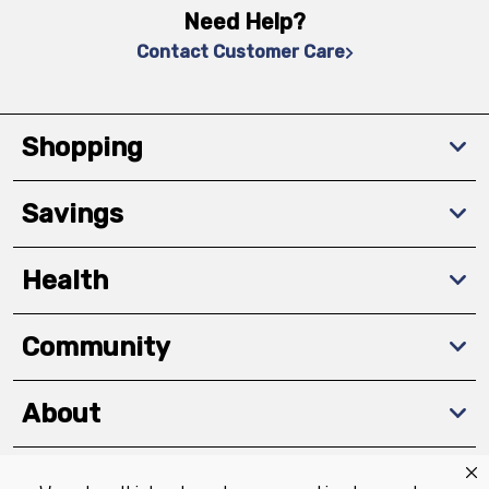
Need Help?
Contact Customer Care
Shopping
Savings
Health
Community
About