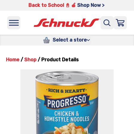
Back to School 📓 🍎
Shop Now >
Select a store
Home
/
Shop
/
Product Details