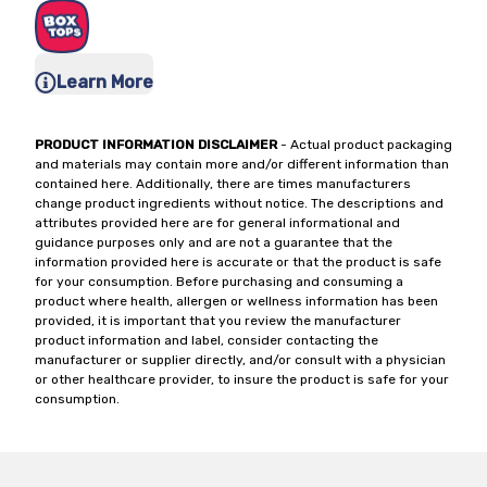
Learn More
PRODUCT INFORMATION DISCLAIMER
- Actual product packaging
and materials may contain more and/or different information than
contained here. Additionally, there are times manufacturers
change product ingredients without notice. The descriptions and
attributes provided here are for general informational and
guidance purposes only and are not a guarantee that the
information provided here is accurate or that the product is safe
for your consumption. Before purchasing and consuming a
product where health, allergen or wellness information has been
provided, it is important that you review the manufacturer
product information and label, consider contacting the
manufacturer or supplier directly, and/or consult with a physician
or other healthcare provider, to insure the product is safe for your
consumption.