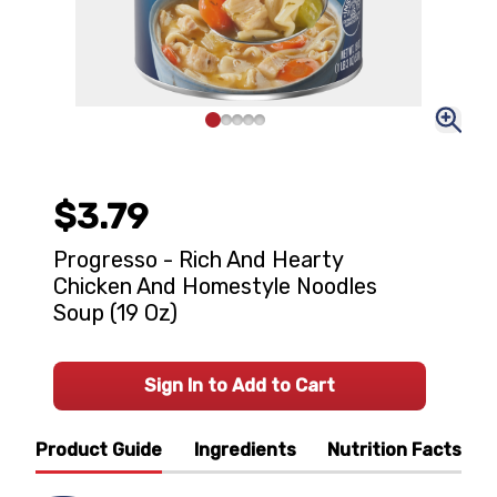
$3.79
Progresso - Rich And Hearty
Chicken And Homestyle Noodles
Soup (19 Oz)
Sign In to Add to Cart
Product Guide
Ingredients
Nutrition Facts