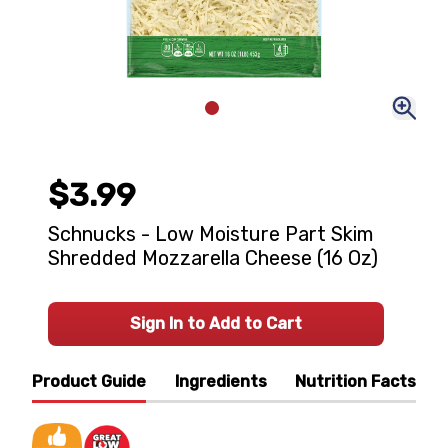
$3.99
Schnucks - Low Moisture Part Skim
Shredded Mozzarella Cheese (16 Oz)
Sign In to Add to Cart
Product Guide
Ingredients
Nutrition Facts