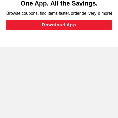
can opt-out of certain cookies, including those used for
targeted advertising and sales under applicable state
laws, by clicking “Cookie Preferences” and clicking “Save
Changes” to save your preferences.
Hide the Banner
Cookie Preferences