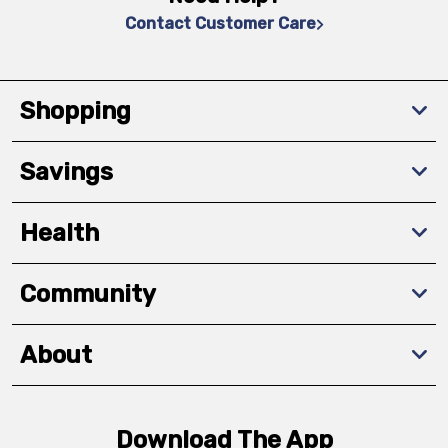
Contact Customer Care
Shopping
Savings
Health
Community
About
Download The App