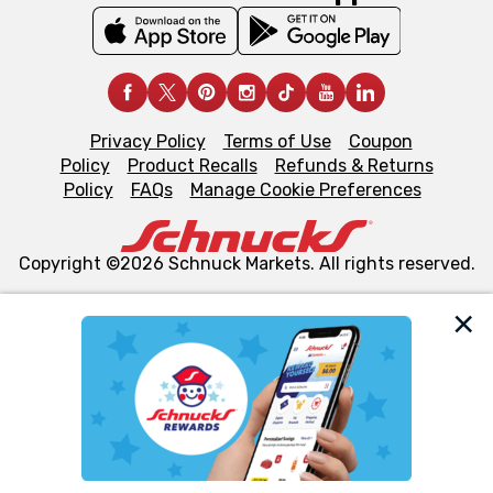
Privacy Policy
Terms of Use
Coupon
Policy
Product Recalls
Refunds & Returns
Policy
FAQs
Manage Cookie Preferences
Copyright ©2026 Schnuck Markets. All rights reserved.
We and our third party partners use cookies, tags, and
similar technologies on this site to ensure the essential
functionality of our website and for business purposes,
such as to enhance site navigation, analyze site usage,
and assist in our marketing flows, such as to personalize
content and advertising, including for targeted ads. You