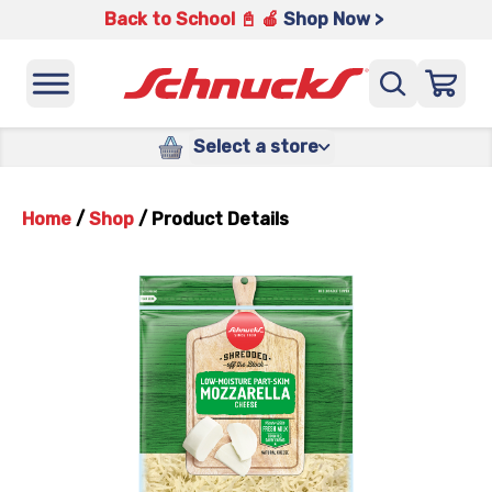
Back to School 📓 🍎
Shop Now >
Select a store
Home
/
Shop
/
Product Details