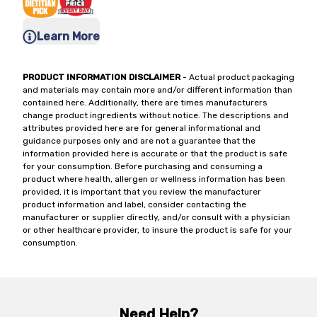
Learn More
PRODUCT INFORMATION DISCLAIMER
- Actual product packaging
and materials may contain more and/or different information than
contained here. Additionally, there are times manufacturers
change product ingredients without notice. The descriptions and
attributes provided here are for general informational and
guidance purposes only and are not a guarantee that the
information provided here is accurate or that the product is safe
for your consumption. Before purchasing and consuming a
product where health, allergen or wellness information has been
provided, it is important that you review the manufacturer
product information and label, consider contacting the
manufacturer or supplier directly, and/or consult with a physician
or other healthcare provider, to insure the product is safe for your
consumption.
Need Help?