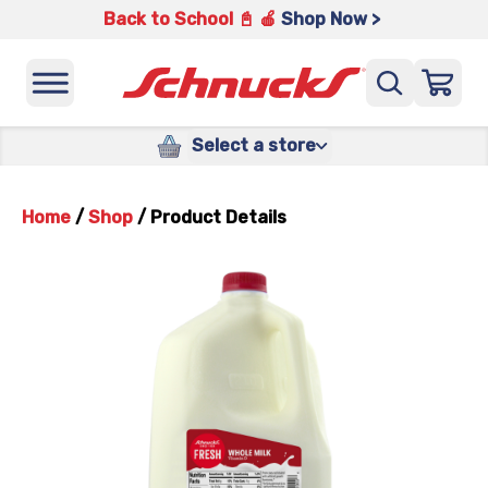
Back to School 📓 🍎
Shop Now >
Select a store
Home
/
Shop
/
Product Details