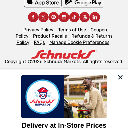
Privacy Policy
Terms of Use
Coupon
Policy
Product Recalls
Refunds & Returns
Policy
FAQs
Manage Cookie Preferences
Copyright ©2026 Schnuck Markets. All rights reserved.
We and our third party partners use cookies, tags, and
similar technologies on this site to ensure the essential
functionality of our website and for business purposes,
such as to enhance site navigation, analyze site usage,
and assist in our marketing flows, such as to personalize
content and advertising, including for targeted ads. You
can opt-out of certain cookies, including those used for