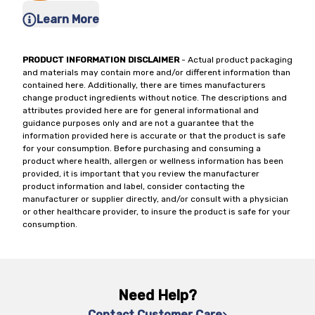
Learn More
PRODUCT INFORMATION DISCLAIMER
- Actual product packaging
and materials may contain more and/or different information than
contained here. Additionally, there are times manufacturers
change product ingredients without notice. The descriptions and
attributes provided here are for general informational and
guidance purposes only and are not a guarantee that the
information provided here is accurate or that the product is safe
for your consumption. Before purchasing and consuming a
product where health, allergen or wellness information has been
provided, it is important that you review the manufacturer
product information and label, consider contacting the
manufacturer or supplier directly, and/or consult with a physician
or other healthcare provider, to insure the product is safe for your
consumption.
Need Help?
Contact Customer Care