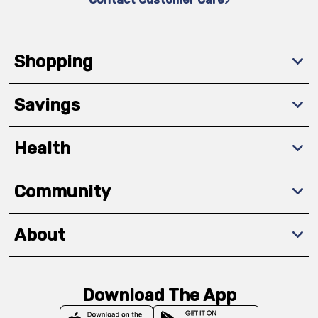
Shopping
Savings
Health
Community
About
Download The App