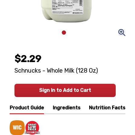
$2.29
Schnucks - Whole Milk (128 Oz)
Sign In to Add to Cart
Product Guide
Ingredients
Nutrition Facts