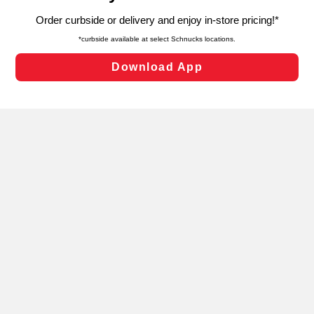
targeted advertising and sales under applicable state
laws, by clicking “Cookie Preferences” and clicking “Save
Changes” to save your preferences.
Hide the Banner
Cookie Preferences