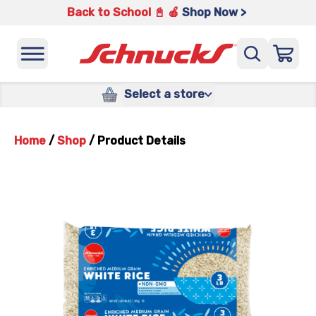
Back to School 📓 🍎
Shop Now >
Select a store
Home
/
Shop
/
Product Details