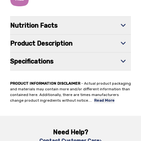
Nutrition Facts
Product Description
Specifications
PRODUCT INFORMATION DISCLAIMER
- Actual product packaging
and materials may contain more and/or different information than
contained here. Additionally, there are times manufacturers
change product ingredients without notice.
...
Read More
Need Help?
Contact Customer Care