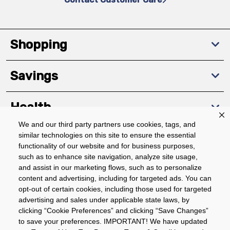
Shopping
Savings
Health
We and our third party partners use cookies, tags, and
similar technologies on this site to ensure the essential
Community
functionality of our website and for business purposes,
such as to enhance site navigation, analyze site usage,
About
and assist in our marketing flows, such as to personalize
content and advertising, including for targeted ads. You can
opt-out of certain cookies, including those used for targeted
advertising and sales under applicable state laws, by
Download The App
clicking “Cookie Preferences” and clicking “Save Changes”
to save your preferences. IMPORTANT! We have updated