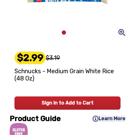
$2.99
$3.19
Schnucks - Medium Grain White Rice
(48 Oz)
Sign In to Add to Cart
Product Guide
Learn More