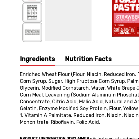
Ingredients
Nutrition Facts
Enriched Wheat Flour (Flour, Niacin, Reduced Iron, T
Corn Syrup, Sugar, High Fructose Corn Syrup, Palm
Glycerin, Modified Cornstarch, Water, White Grape 
Corn Meal, Leavening (Sodium Aluminum Phosphate
Concentrate, Citric Acid, Malic Acid, Natural and Ar
Gelatin, Enzyme Modified Soy Protein, Flour, Yellow
1, Vitamin A Palmitate, Reduced Iron, Niacin, Niac
Mononitrate, Riboflavin, Folic Acid.
PRODUCT INFORMATION DISCLAIMER
- Actual product packaging