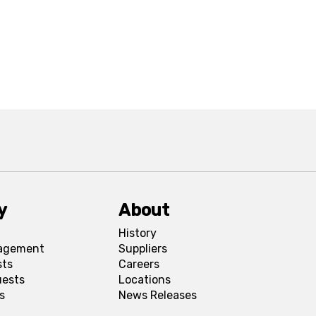
y
About
History
agement
Suppliers
sts
Careers
uests
Locations
s
News Releases