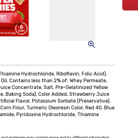
hiamine Hydrochloride, Riboflavin, Folic Acid),
 Oil, Contains less than 2% of: Whey Permeate,
Juice Concentrate, Salt, Pre-Gelatinized Yellow
, Baking Soda), Color Added, Strawberry Juice
tificial Flavor, Potassium Sorbate (Preservative),
 Corn Flour, Turmeric Oleoresin Color, Red 40, Blue
inamide, Pyridoxine Hydrochloride, Thiamine
 and materials may contain more and/or different information