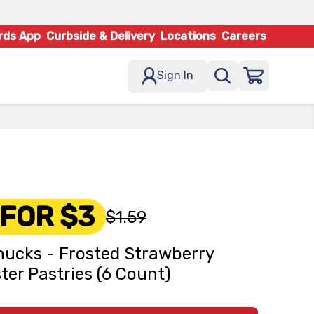
rds App
Curbside & Delivery
Locations
Careers
Sign In
 FOR $3
$1.59
ucks - Frosted Strawberry
ter Pastries (6 Count)