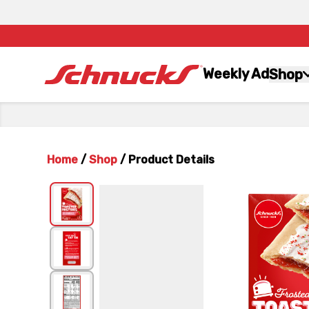
Weekly Ad
Shop
Home
/
Shop
/
Product Details