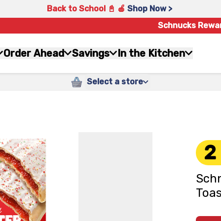
Back to School 📓 🍎
Shop Now >
Schnucks Rewa
Order Ahead
Savings
In the Kitchen
Select a store
2
Schn
Toas