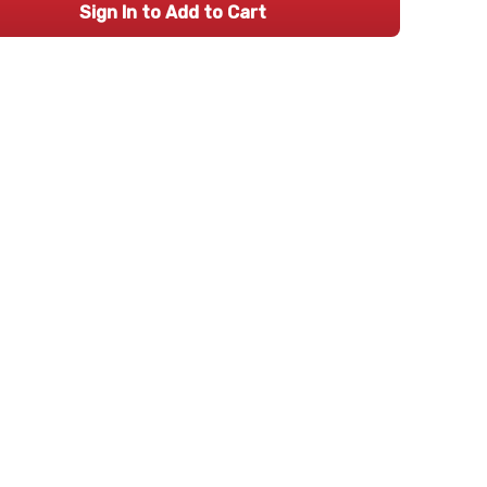
Sign In to Add to Cart