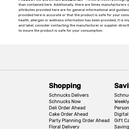
than contained here. Additionally, there are times manufacturers 
attributes provided here are for general informational and guidan
provided here is accurate or that the product is safe for your c
health, allergen or wellness information has been provided, it is 
and label, consider contacting the manufacturer or supplier directl
to insure the product is safe for your consumption.
Shopping
Sav
Schnucks Delivers
Schnu
Schnucks Now
Weekly
Deli Order Ahead
Person
Cake Order Ahead
Digita
Party Planning Order Ahead
Gift C
Floral Delivery
Saving