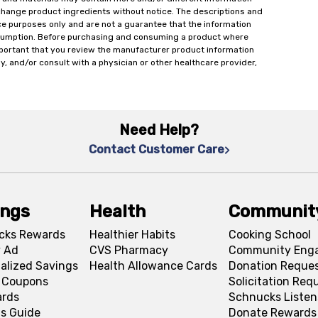
change product ingredients without notice. The descriptions and
ce purposes only and are not a guarantee that the information
onsumption. Before purchasing and consuming a product where
important that you review the manufacturer product information
y, and/or consult with a physician or other healthcare provider,
Need Help?
Contact Customer Care
ings
Health
Communit
cks Rewards
Healthier Habits
Cooking School
 Ad
CVS Pharmacy
Community Eng
alized Savings
Health Allowance Cards
Donation Reque
l Coupons
Solicitation Req
ards
Schnucks Listen
s Guide
Donate Rewards