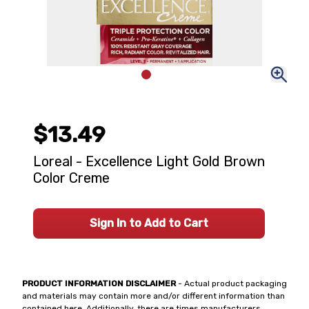
$13.49
Loreal - Excellence Light Gold Brown
Color Creme
Sign In to Add to Cart
PRODUCT INFORMATION DISCLAIMER
- Actual product packaging
and materials may contain more and/or different information than
contained here. Additionally, there are times manufacturers