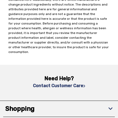
change product ingredients without notice. The descriptions and
attributes provided here are for general informational and
guidance purposes only and are not a guarantee that the
information provided here is accurate or that the product is safe
for your consumption. Before purchasing and consuming a
product where health, allergen or wellness information has been
provided, it is important that you review the manufacturer
product information and label, consider contacting the
manufacturer or supplier directly, and/or consult with a physician
or other healthcare provider, to insure the product is safe for your
consumption.
Need Help?
Contact Customer Care
Shopping