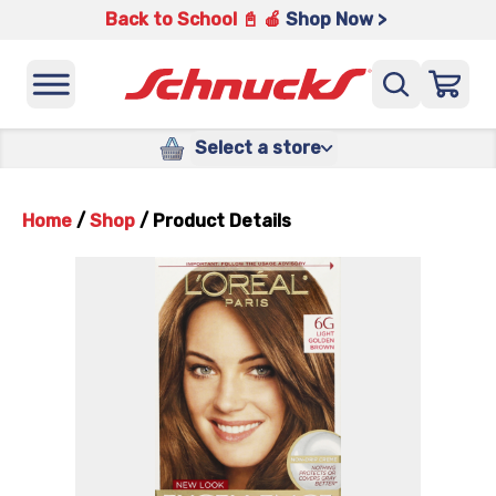
Back to School 📓 🍎
Shop Now >
Select a store
Home
/
Shop
/
Product Details