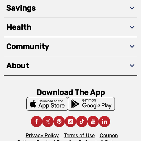
Savings
Health
Community
About
Download The App
Privacy Policy
Terms of Use
Coupon