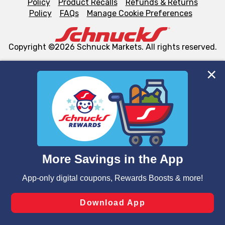
Policy
Product Recalls
Refunds & Returns
Policy
FAQs
Manage Cookie Preferences
Copyright ©2026 Schnuck Markets. All rights reserved.
We and our third party partners use cookies, tags, and
similar technologies on this site to ensure the essential
functionality of our website and for business purposes,
such as to enhance site navigation, analyze site usage,
and assist in our marketing flows, such as to personalize
content and advertising, including for targeted ads. You
can opt-out of certain cookies, including those used for
targeted advertising and sales under applicable state
laws, by clicking “Cookie Preferences” and clicking “Save
Changes” to save your preferences.
Hide the Banner
Cookie Preferences