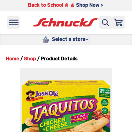
Back to School 📓 🍎
Shop Now >
Select a store
Home
/
Shop
/
Product Details