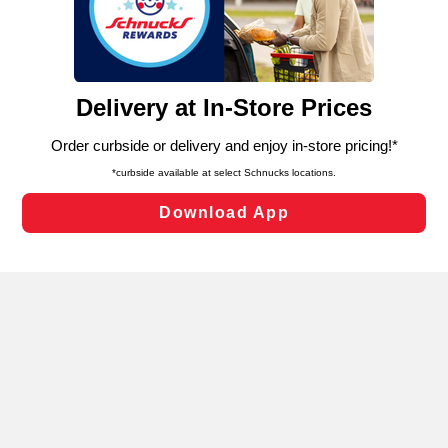
similar technologies on this site to ensure the essential
functionality of our website and for business purposes,
such as to enhance site navigation, analyze site usage,
and assist in our marketing flows, such as to personalize
content and advertising, including for targeted ads. You
can opt-out of certain cookies, including those used for
targeted advertising and sales under applicable state
laws, by clicking “Cookie Preferences” and clicking “Save
Changes” to save your preferences.
Hide the Banner
Cookie Preferences