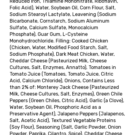
Reduced Iron, Thiamine Mononitrate, Riboflavin,
Folic Acid), Water, Soybean Oil, Corn Flour, Salt,
Sodium Stearoyl Lactylate, Leavening (Sodium
Bicarbonate, Cornstarch, Sodium Aluminum
Sulfate, Calcium Sulfate, Monocalcium
Phosphate), Guar Gum, L-Cysteine
Monohydrochloride. Filling: Cooked Chicken
(Chicken, Water, Modified Food Starch, Salt,
Sodium Phosphate), Dark Meat Chicken, Water,
Cheddar Cheese (Pasteurized Milk, Cheese
Cultures, Salt, Enzymes, Annatto), Tomatoes in
Tomato Juice (Tomatoes, Tomato Juice, Citric
Acid, Calcium Chloride), Onions, Contains Less
than 2% of: Monterey Jack Cheese (Pasteurized
Milk, Cheese Cultures, Salt, Enzymes), Green Chile
Peppers (Green Chiles, Citric Acid), Garlic (a Clove),
Water, Soybean Oil, Phosphoric Acid as a
Preservative Agent), Jalapeno Peppers (Jalapenos,
Salt, Acetic Acid), Textured Vegetable Proteins
(Soy Flour), Seasoning (Salt, Garlic Powder, Onion
Powder, Paprika, Cilantro, Spice), Cheddar Cheese