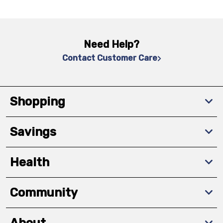
Need Help?
Contact Customer Care
Shopping
Savings
Health
Community