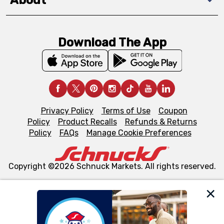
About
Download The App
Privacy Policy
Terms of Use
Coupon
Policy
Product Recalls
Refunds & Returns
Policy
FAQs
Manage Cookie Preferences
Copyright ©2026 Schnuck Markets. All rights reserved.
We and our third party partners use cookies, tags, and