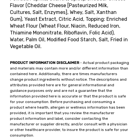
Flavor (Cheddar Cheese [Pasteurized Milk,
Cultures, Salt, Enzymes], Whey, Salt, Xanthan
Gum), Yeast Extract, Citric Acid, Topping: Enriched
Wheat Flour (Wheat Flour, Niacin, Reduced Iron,
Thiamine Mononitrate, Riboflavin, Folic Acid),
Water, Palm Oil, Modified Food Starch, Salt, Fried in
Vegetable Oil.
PRODUCT INFORMATION DISCLAIMER
- Actual product packaging
and materials may contain more and/or different information than
contained here. Additionally, there are times manufacturers
change product ingredients without notice. The descriptions and
attributes provided here are for general informational and
guidance purposes only and are not a guarantee that the
information provided here is accurate or that the product is safe
for your consumption. Before purchasing and consuming a
product where health, allergen or wellness information has been
provided, it is important that you review the manufacturer
product information and label, consider contacting the
manufacturer or supplier directly, and/or consult with a physician
or other healthcare provider, to insure the product is safe for your
consumption.