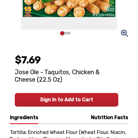
$7.69
Jose Ole - Taquitos, Chicken &
Cheese (22.5 Oz)
Sign In to Add to Cart
Ingredients
Nutrition Facts
Tortilla: Enriched Wheat Flour (Wheat Flour, Niacin,