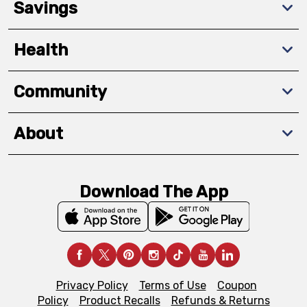
Savings
Health
Community
About
Download The App
Privacy Policy
Terms of Use
Coupon
Policy
Product Recalls
Refunds & Returns