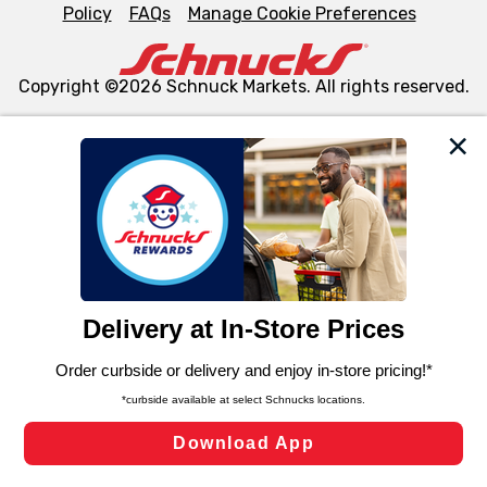
Policy
FAQs
Manage Cookie Preferences
Copyright ©2026 Schnuck Markets. All rights reserved.
We and our third party partners use cookies, tags, and
similar technologies on this site to ensure the essential
functionality of our website and for business purposes,
such as to enhance site navigation, analyze site usage,
and assist in our marketing flows, such as to personalize
content and advertising, including for targeted ads. You
can opt-out of certain cookies, including those used for
targeted advertising and sales under applicable state
laws, by clicking “Cookie Preferences” and clicking “Save
Changes” to save your preferences.
Hide the Banner
Cookie Preferences