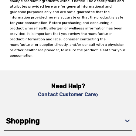
change product ingredients without notice. The descriptions and
attributes provided here are for general informational and
guidance purposes only and are not a guarantee that the
information provided here is accurate or that the product is safe
for your consumption. Before purchasing and consuming a
product where health, allergen or wellness information has been
provided, it is important that you review the manufacturer
product information and label, consider contacting the
manufacturer or supplier directly, and/or consult with a physician
or other healthcare provider, to insure the product is safe for your
consumption.
Need Help?
Contact Customer Care
Shopping