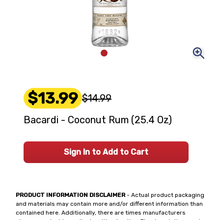
$13.99
$14.99
Bacardi - Coconut Rum (25.4 Oz)
Sign In to Add to Cart
PRODUCT INFORMATION DISCLAIMER
- Actual product packaging
and materials may contain more and/or different information than
contained here. Additionally, there are times manufacturers