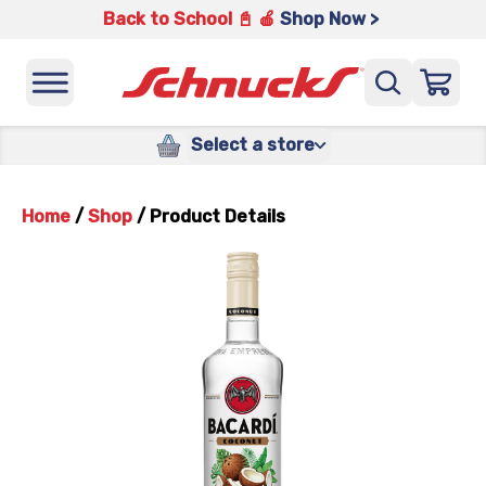
Back to School 📓 🍎
Shop Now >
Select a store
Home
/
Shop
/
Product Details