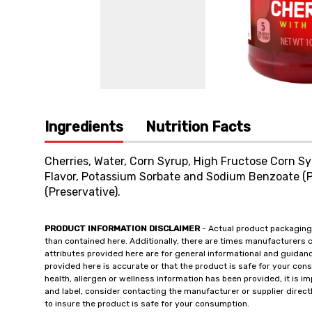
Ingredients
Nutrition Facts
Cherries, Water, Corn Syrup, High Fructose Corn Syru
Flavor, Potassium Sorbate and Sodium Benzoate (P
(Preservative).
PRODUCT INFORMATION DISCLAIMER
- Actual product packaging
than contained here. Additionally, there are times manufacturers 
attributes provided here are for general informational and guidan
provided here is accurate or that the product is safe for your c
health, allergen or wellness information has been provided, it is 
and label, consider contacting the manufacturer or supplier directl
to insure the product is safe for your consumption.