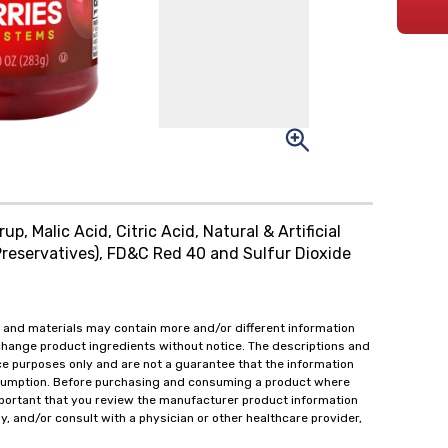
p, Malic Acid, Citric Acid, Natural & Artificial
reservatives), FD&C Red 40 and Sulfur Dioxide
 and materials may contain more and/or different information
change product ingredients without notice. The descriptions and
ce purposes only and are not a guarantee that the information
onsumption. Before purchasing and consuming a product where
important that you review the manufacturer product information
y, and/or consult with a physician or other healthcare provider,