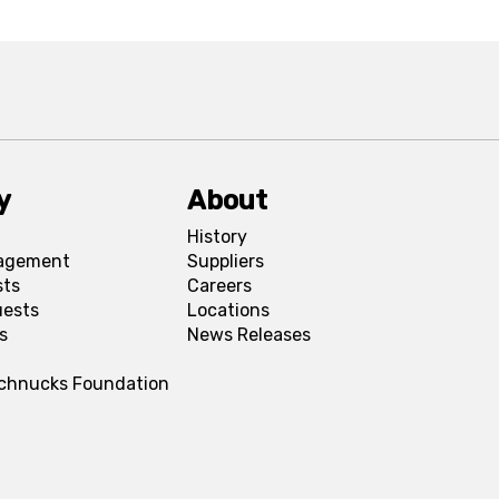
y
About
History
agement
Suppliers
sts
Careers
uests
Locations
s
News Releases
Schnucks Foundation