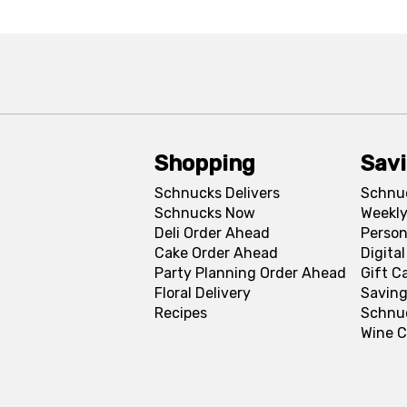
Shopping
Sav
Schnucks Delivers
Schnu
Schnucks Now
Weekly
Deli Order Ahead
Person
Cake Order Ahead
Digita
Party Planning Order Ahead
Gift C
Floral Delivery
Saving
Recipes
Schnu
Wine C