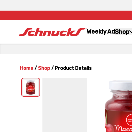
Weekly Ad
Shop
Home
/
Shop
/
Product Details