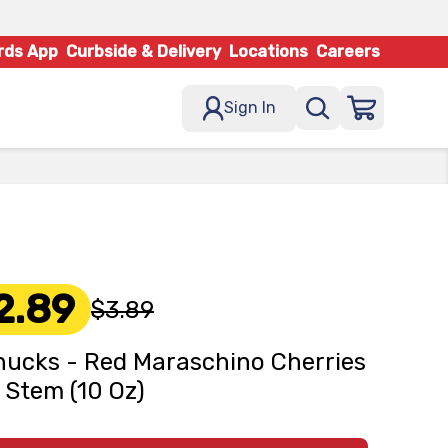
rds App
Curbside & Delivery
Locations
Careers
Sign In
2.89
$3.89
ucks - Red Maraschino Cherries
 Stem (10 Oz)