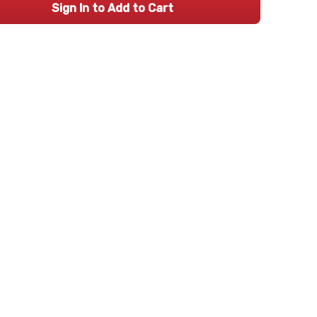
Sign In to Add to Cart