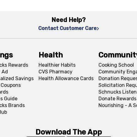
Need Help?
Contact Customer Care
ings
Health
Communit
cks Rewards
Healthier Habits
Cooking School
 Ad
CVS Pharmacy
Community Eng
alized Savings
Health Allowance Cards
Donation Reque
l Coupons
Solicitation Req
ards
Schnucks Listen
s Guide
Donate Rewards
cks Brands
Nourishing - A 
lub
Download The App