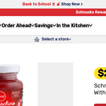
Back to School 📓 🍎
Shop Now >
Schnucks Rewa
Order Ahead
Savings
In the Kitchen
Select a store
$
Schn
With