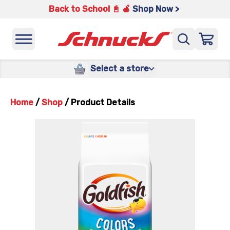
Back to School 📓 🍎
Shop Now >
Select a store
Home
/
Shop
/
Product Details