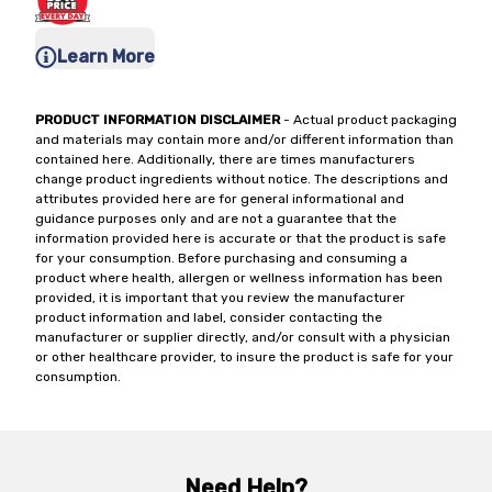
Learn More
PRODUCT INFORMATION DISCLAIMER
- Actual product packaging
and materials may contain more and/or different information than
contained here. Additionally, there are times manufacturers
change product ingredients without notice. The descriptions and
attributes provided here are for general informational and
guidance purposes only and are not a guarantee that the
information provided here is accurate or that the product is safe
for your consumption. Before purchasing and consuming a
product where health, allergen or wellness information has been
provided, it is important that you review the manufacturer
product information and label, consider contacting the
manufacturer or supplier directly, and/or consult with a physician
or other healthcare provider, to insure the product is safe for your
consumption.
Need Help?