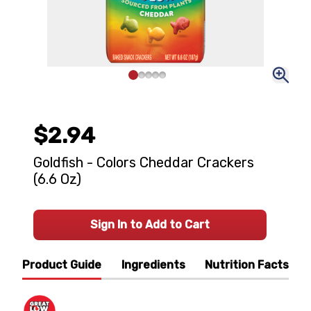
$2.94
Goldfish - Colors Cheddar Crackers
(6.6 Oz)
Sign In to Add to Cart
Product Guide
Ingredients
Nutrition Facts