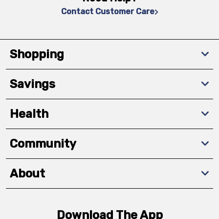
Contact Customer Care
Shopping
Savings
Health
Community
About
Download The App