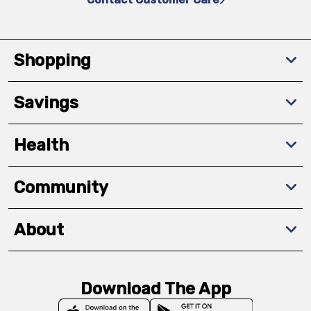
Shopping
Savings
Health
Community
About
Download The App