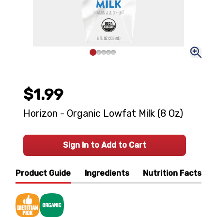
$1.99
Horizon - Organic Lowfat Milk (8 Oz)
Sign In to Add to Cart
Product Guide
Ingredients
Nutrition Facts