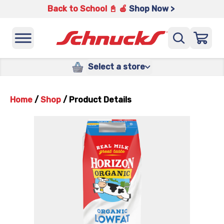
Back to School 📓 🍎
Shop Now >
Select a store
Home
/
Shop
/
Product Details