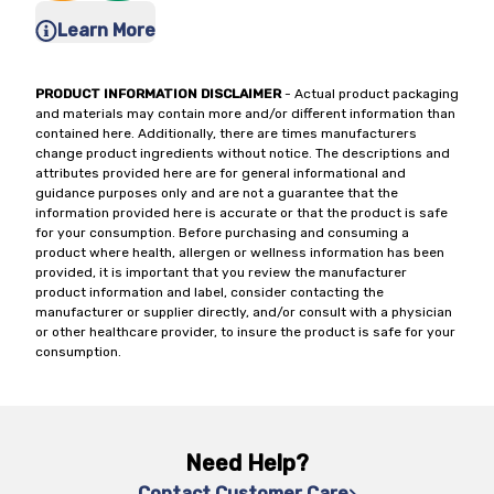
Learn More
PRODUCT INFORMATION DISCLAIMER
- Actual product packaging
and materials may contain more and/or different information than
contained here. Additionally, there are times manufacturers
change product ingredients without notice. The descriptions and
attributes provided here are for general informational and
guidance purposes only and are not a guarantee that the
information provided here is accurate or that the product is safe
for your consumption. Before purchasing and consuming a
product where health, allergen or wellness information has been
provided, it is important that you review the manufacturer
product information and label, consider contacting the
manufacturer or supplier directly, and/or consult with a physician
or other healthcare provider, to insure the product is safe for your
consumption.
Need Help?
Contact Customer Care