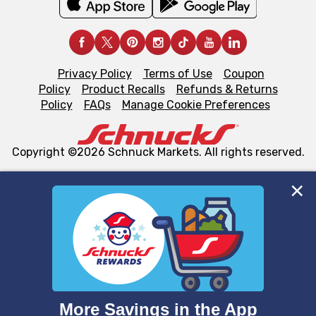
Privacy Policy
Terms of Use
Coupon
Policy
Product Recalls
Refunds & Returns
Policy
FAQs
Manage Cookie Preferences
Copyright ©2026 Schnuck Markets. All rights reserved.
We and our third party partners use cookies, tags, and
similar technologies on this site to ensure the essential
functionality of our website and for business purposes,
such as to enhance site navigation, analyze site usage,
and assist in our marketing flows, such as to personalize
content and advertising, including for targeted ads. You
can opt-out of certain cookies, including those used for