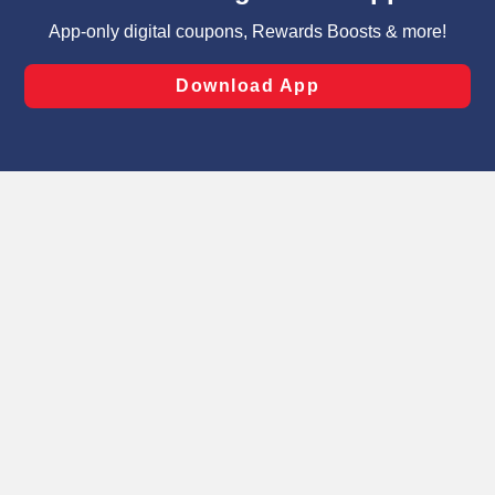
targeted advertising and sales under applicable state
laws, by clicking “Cookie Preferences” and clicking “Save
Changes” to save your preferences.
Hide the Banner
Cookie Preferences