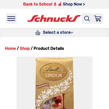
Back to School 📓 🍎
Shop Now >
Select a store
Home
/
Shop
/
Product Details