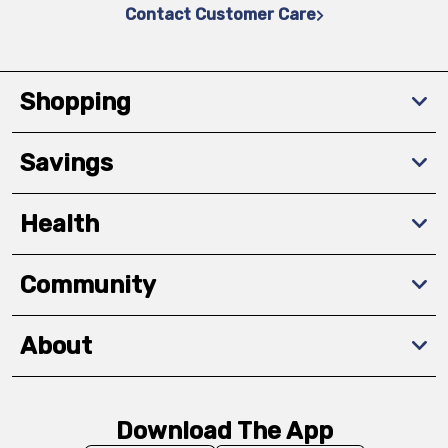
Contact Customer Care
Shopping
Savings
Health
Community
About
Download The App