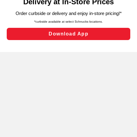
can opt-out of certain cookies, including those used for
targeted advertising and sales under applicable state
laws, by clicking “Cookie Preferences” and clicking “Save
Changes” to save your preferences.
Hide the Banner
Cookie Preferences