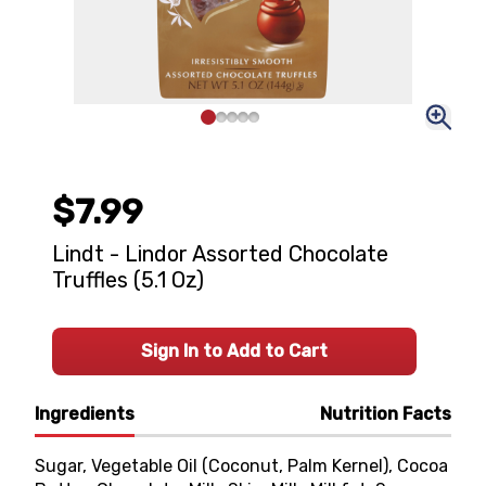
$7.99
Lindt - Lindor Assorted Chocolate
Truffles (5.1 Oz)
Sign In to Add to Cart
Ingredients
Nutrition Facts
Sugar, Vegetable Oil (Coconut, Palm Kernel), Cocoa