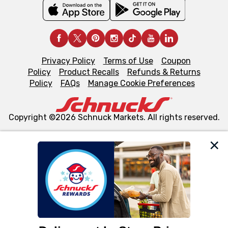
Privacy Policy
Terms of Use
Coupon
Policy
Product Recalls
Refunds & Returns
Policy
FAQs
Manage Cookie Preferences
Copyright ©2026 Schnuck Markets. All rights reserved.
We and our third party partners use cookies, tags, and
similar technologies on this site to ensure the essential
functionality of our website and for business purposes,
such as to enhance site navigation, analyze site usage,
and assist in our marketing flows, such as to personalize
content and advertising, including for targeted ads. You