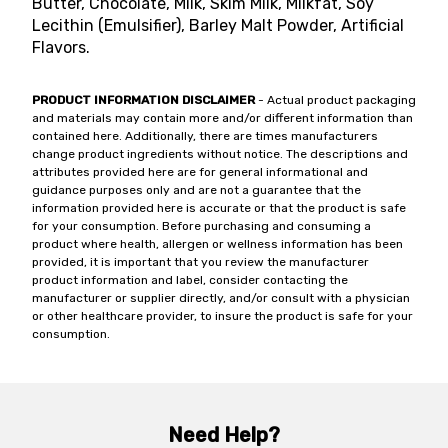
Butter, Chocolate, Milk, Skim Milk, Milkfat, Soy
Lecithin (Emulsifier), Barley Malt Powder, Artificial
Flavors.
PRODUCT INFORMATION DISCLAIMER
- Actual product packaging
and materials may contain more and/or different information than
contained here. Additionally, there are times manufacturers
change product ingredients without notice. The descriptions and
attributes provided here are for general informational and
guidance purposes only and are not a guarantee that the
information provided here is accurate or that the product is safe
for your consumption. Before purchasing and consuming a
product where health, allergen or wellness information has been
provided, it is important that you review the manufacturer
product information and label, consider contacting the
manufacturer or supplier directly, and/or consult with a physician
or other healthcare provider, to insure the product is safe for your
consumption.
Need Help?