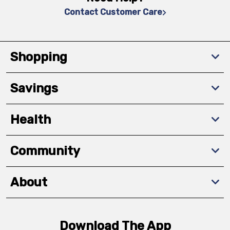
Contact Customer Care
Shopping
Savings
Health
Community
About
Download The App