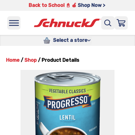
Back to School 📓 🍎
Shop Now >
Select a store
Home
/
Shop
/
Product Details