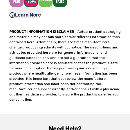
Learn More
PRODUCT INFORMATION DISCLAIMER
- Actual product packaging
and materials may contain more and/or different information than
contained here. Additionally, there are times manufacturers
change product ingredients without notice. The descriptions and
attributes provided here are for general informational and
guidance purposes only and are not a guarantee that the
information provided here is accurate or that the product is safe
for your consumption. Before purchasing and consuming a
product where health, allergen or wellness information has been
provided, it is important that you review the manufacturer
product information and label, consider contacting the
manufacturer or supplier directly, and/or consult with a physician
or other healthcare provider, to insure the product is safe for your
consumption.
Need Help?