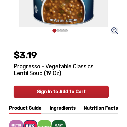
$3.19
Progresso - Vegetable Classics
Lentil Soup (19 Oz)
Sign In to Add to Cart
Product Guide
Ingredients
Nutrition Facts