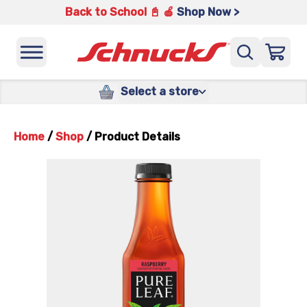
Back to School 📓 🍎
Shop Now >
Select a store
Home
/
Shop
/
Product Details