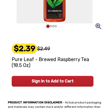
$2.39
$2.49
Pure Leaf - Brewed Raspberry Tea
(18.5 Oz)
Sign In to Add to Cart
PRODUCT INFORMATION DISCLAIMER
- Actual product packaging
and materials may contain more and/or different information than