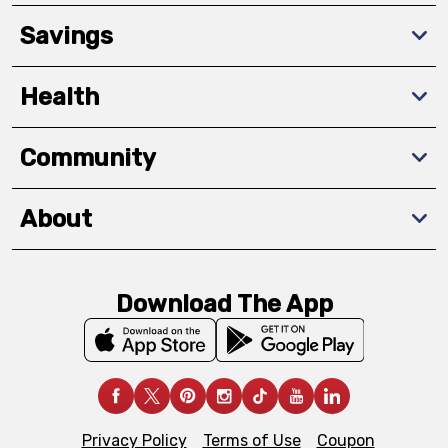
Savings
Health
Community
About
Download The App
Privacy Policy
Terms of Use
Coupon