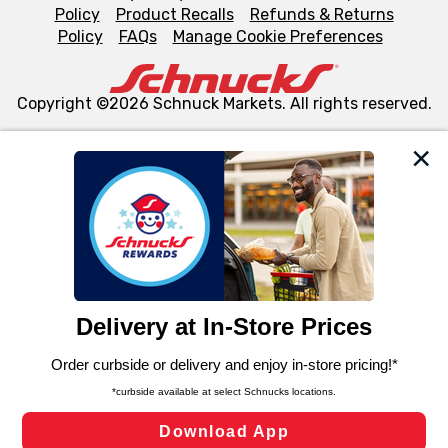
Policy
Product Recalls
Refunds & Returns
Policy
FAQs
Manage Cookie Preferences
Copyright ©2026 Schnuck Markets. All rights reserved.
We and our third party partners use cookies, tags, and
similar technologies on this site to ensure the essential
functionality of our website and for business purposes,
such as to enhance site navigation, analyze site usage,
and assist in our marketing flows, such as to personalize
content and advertising, including for targeted ads. You
can opt-out of certain cookies, including those used for
targeted advertising and sales under applicable state
laws, by clicking “Cookie Preferences” and clicking “Save
Changes” to save your preferences.
Hide the Banner
Cookie Preferences