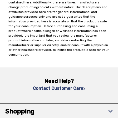
contained here. Additionally, there are times manufacturers
change product ingredients without notice. The descriptions and
attributes provided here are for general informational and
guidance purposes only and are not a guarantee that the
information provided here is accurate or that the product is safe
for your consumption. Before purchasing and consuming a
product where health, allergen or wellness information has been
provided, it is important that you review the manufacturer
product information and label, consider contacting the
manufacturer or supplier directly, and/or consult with a physician
or other healthcare provider, to insure the product is safe for your
consumption.
Need Help?
Contact Customer Care
Shopping