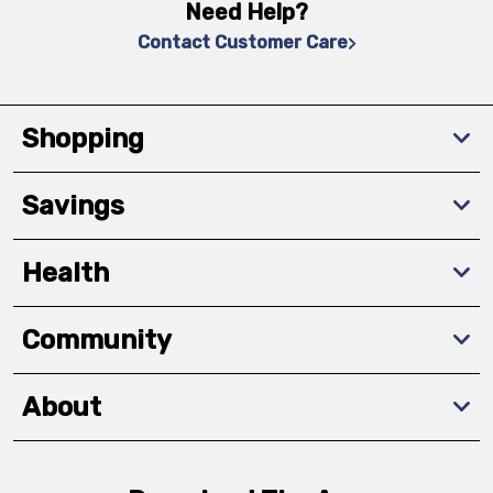
Need Help?
Contact Customer Care
Shopping
Savings
Health
Community
About