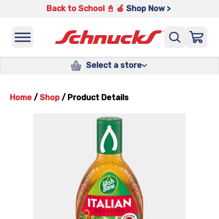
Back to School 📓 🍎
Shop Now >
Select a store
Home
/
Shop
/
Product Details