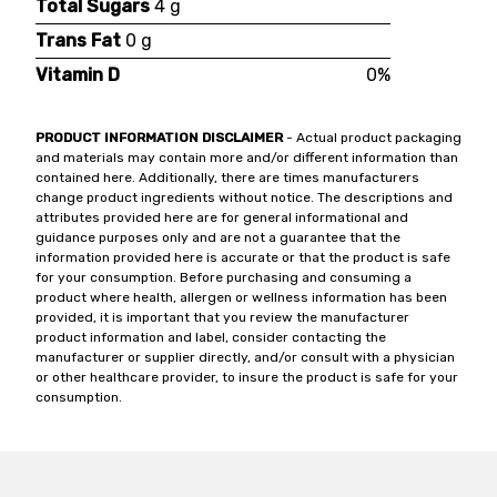
Total Sugars
4 g
Trans Fat
0 g
Vitamin D
0%
PRODUCT INFORMATION DISCLAIMER
- Actual product packaging
and materials may contain more and/or different information than
contained here. Additionally, there are times manufacturers
change product ingredients without notice. The descriptions and
attributes provided here are for general informational and
guidance purposes only and are not a guarantee that the
information provided here is accurate or that the product is safe
for your consumption. Before purchasing and consuming a
product where health, allergen or wellness information has been
provided, it is important that you review the manufacturer
product information and label, consider contacting the
manufacturer or supplier directly, and/or consult with a physician
or other healthcare provider, to insure the product is safe for your
consumption.