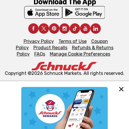
Download The App
Privacy Policy
Terms of Use
Coupon
Policy
Product Recalls
Refunds & Returns
Policy
FAQs
Manage Cookie Preferences
Copyright ©2026 Schnuck Markets. All rights reserved.
We and our third party partners use cookies, tags, and
similar technologies on this site to ensure the essential
functionality of our website and for business purposes,
such as to enhance site navigation, analyze site usage,
and assist in our marketing flows, such as to personalize