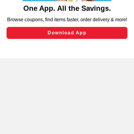
content and advertising, including for targeted ads. You
can opt-out of certain cookies, including those used for
targeted advertising and sales under applicable state
laws, by clicking “Cookie Preferences” and clicking “Save
Changes” to save your preferences.
Hide the Banner
Cookie Preferences