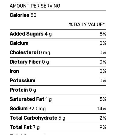
AMOUNT PER SERVING
Calories
80
% DAILY VALUE*
Added Sugars
4 g
8%
Calcium
0%
Cholesterol
0 mg
0%
Dietary Fiber
0 g
0%
Iron
0%
Potassium
0%
Protein
0 g
Saturated Fat
1 g
5%
Sodium
320 mg
14%
Total Carbohydrate
5 g
2%
Total Fat
7 g
9%