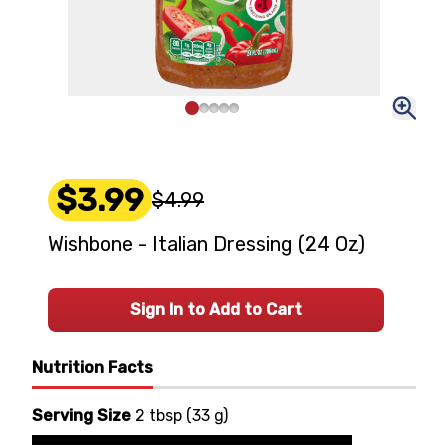
$3.99
$4.99
Wishbone - Italian Dressing (24 Oz)
Sign In to Add to Cart
Nutrition Facts
Serving Size
2 tbsp
(
33 g
)