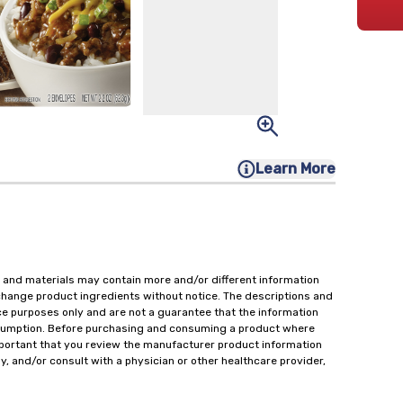
Learn More
 and materials may contain more and/or different information
change product ingredients without notice. The descriptions and
ce purposes only and are not a guarantee that the information
onsumption. Before purchasing and consuming a product where
important that you review the manufacturer product information
y, and/or consult with a physician or other healthcare provider,