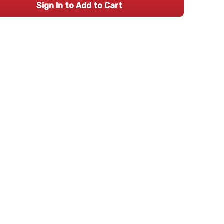
Sign In to Add to Cart