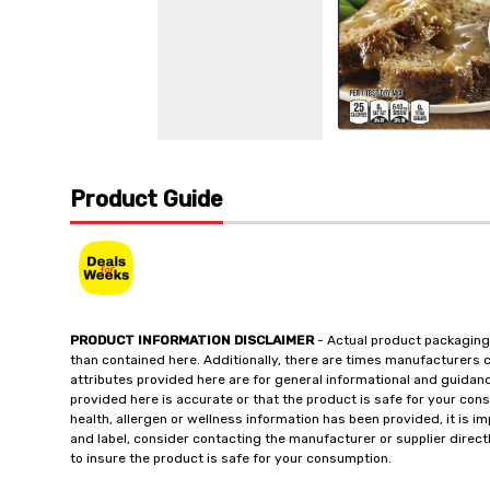
Product Guide
PRODUCT INFORMATION DISCLAIMER
- Actual product packaging
than contained here. Additionally, there are times manufacturers 
attributes provided here are for general informational and guidan
provided here is accurate or that the product is safe for your c
health, allergen or wellness information has been provided, it is 
and label, consider contacting the manufacturer or supplier directl
to insure the product is safe for your consumption.