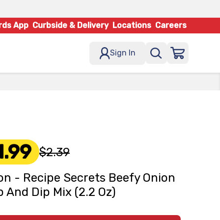
rds App
Curbside & Delivery
Locations
Careers
Sign In
1.99
$2.39
on - Recipe Secrets Beefy Onion
 And Dip Mix (2.2 Oz)