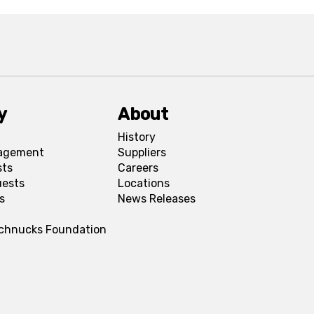
y
About
History
agement
Suppliers
sts
Careers
uests
Locations
s
News Releases
Schnucks Foundation