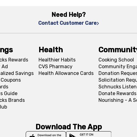
Need Help?
Contact Customer Care
ings
Health
Communit
cks Rewards
Healthier Habits
Cooking School
 Ad
CVS Pharmacy
Community Eng
alized Savings
Health Allowance Cards
Donation Reque
l Coupons
Solicitation Req
ards
Schnucks Listen
s Guide
Donate Rewards
cks Brands
Nourishing - A 
lub
Download The App