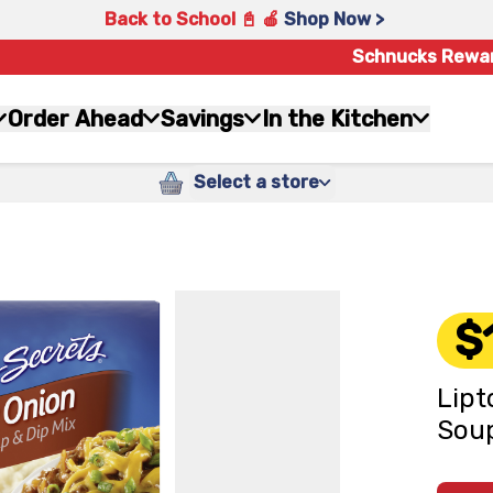
Back to School 📓 🍎
Shop Now >
Schnucks Rewa
Order Ahead
Savings
In the Kitchen
Select a store
$
Lipt
Soup