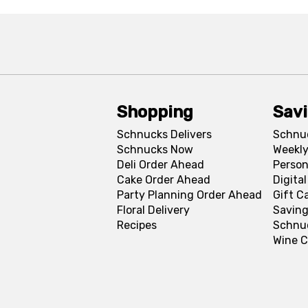
Shopping
Sav
Schnucks Delivers
Schnu
Schnucks Now
Weekly
Deli Order Ahead
Person
Cake Order Ahead
Digita
Party Planning Order Ahead
Gift C
Floral Delivery
Saving
Recipes
Schnu
Wine C