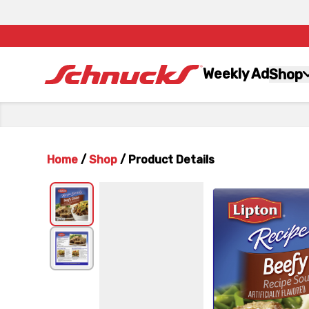
Weekly Ad
Shop
Home
/
Shop
/
Product Details