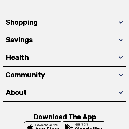
Shopping
Savings
Health
Community
About
Download The App