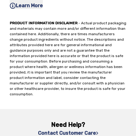
Learn More
PRODUCT INFORMATION DISCLAIMER
- Actual product packaging
and materials may contain more and/or different information than
contained here. Additionally, there are times manufacturers
change product ingredients without notice. The descriptions and
attributes provided here are for general informational and
guidance purposes only and are not a guarantee that the
information provided here is accurate or that the product is safe
for your consumption. Before purchasing and consuming a
product where health, allergen or wellness information has been
provided, it is important that you review the manufacturer
product information and label, consider contacting the
manufacturer or supplier directly, and/or consult with a physician
or other healthcare provider, to insure the product is safe for your
consumption.
Need Help?
Contact Customer Care