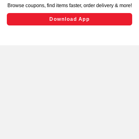
targeted advertising and sales under applicable state
laws, by clicking “Cookie Preferences” and clicking “Save
Changes” to save your preferences.
Hide the Banner
Cookie Preferences