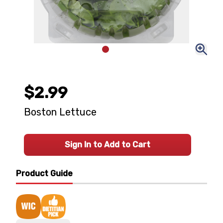
$2.99
Boston Lettuce
Sign In to Add to Cart
Product Guide