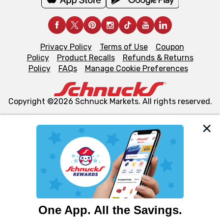
Privacy Policy
Terms of Use
Coupon
Policy
Product Recalls
Refunds & Returns
Policy
FAQs
Manage Cookie Preferences
Copyright ©2026 Schnuck Markets. All rights reserved.
We and our third party partners use cookies, tags, and
similar technologies on this site to ensure the essential
functionality of our website and for business purposes,
such as to enhance site navigation, analyze site usage,
and assist in our marketing flows, such as to personalize
content and advertising, including for targeted ads. You
can opt-out of certain cookies, including those used for