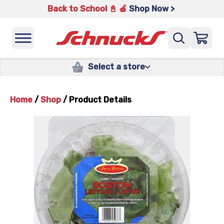
Back to School 📓 🍎
Shop Now >
Select a store
Home
/
Shop
/
Product Details