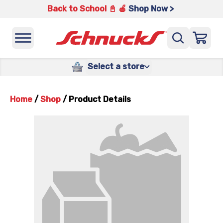
Back to School 📓 🍎
Shop Now >
Select a store
Home
/
Shop
/
Product Details