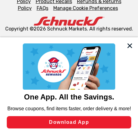
Policy
Product Recalls
Refunds & Returns
Policy
FAQs
Manage Cookie Preferences
Copyright ©2026 Schnuck Markets. All rights reserved.
We and our third party partners use cookies, tags, and
similar technologies on this site to ensure the essential
functionality of our website and for business purposes,
such as to enhance site navigation, analyze site usage,
and assist in our marketing flows, such as to personalize
content and advertising, including for targeted ads. You
can opt-out of certain cookies, including those used for
targeted advertising and sales under applicable state
laws, by clicking “Cookie Preferences” and clicking “Save
Changes” to save your preferences.
Hide the Banner
Cookie Preferences