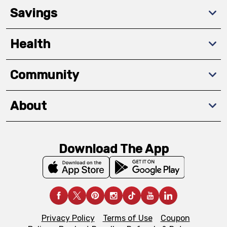
Savings
Health
Community
About
Download The App
Privacy Policy
Terms of Use
Coupon