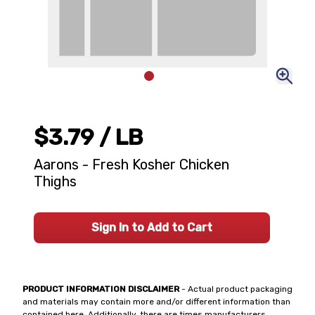
$3.79
/ LB
Aarons - Fresh Kosher Chicken
Thighs
Sign In to Add to Cart
PRODUCT INFORMATION DISCLAIMER
- Actual product packaging
and materials may contain more and/or different information than
contained here. Additionally, there are times manufacturers