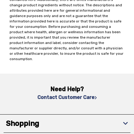
change product ingredients without notice. The descriptions and
attributes provided here are for general informational and
guidance purposes only and are not a guarantee that the
information provided here is accurate or that the product is safe
for your consumption. Before purchasing and consuming a
product where health, allergen or wellness information has been
provided, it is important that you review the manufacturer
product information and label, consider contacting the
manufacturer or supplier directly, and/or consult with a physician
or other healthcare provider, to insure the product is safe for your
consumption.
Need Help?
Contact Customer Care
Shopping