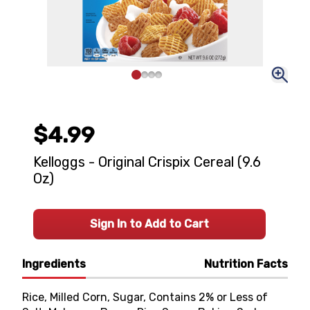
$4.99
Kelloggs - Original Crispix Cereal (9.6
Oz)
Sign In to Add to Cart
Ingredients
Nutrition Facts
Rice, Milled Corn, Sugar, Contains 2% or Less of