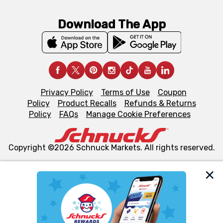
Download The App
Privacy Policy
Terms of Use
Coupon
Policy
Product Recalls
Refunds & Returns
Policy
FAQs
Manage Cookie Preferences
Copyright ©2026 Schnuck Markets. All rights reserved.
We and our third party partners use cookies, tags, and
similar technologies on this site to ensure the essential
functionality of our website and for business purposes,