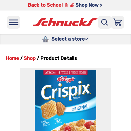
Back to School 📓 🍎
Shop Now >
Select a store
Home
/
Shop
/
Product Details