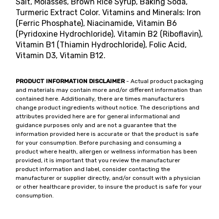
Salt, Molasses, Brown Rice Syrup, Baking Soda,
Turmeric Extract Color. Vitamins and Minerals: Iron
(Ferric Phosphate), Niacinamide, Vitamin B6
(Pyridoxine Hydrochloride), Vitamin B2 (Riboflavin),
Vitamin B1 (Thiamin Hydrochloride), Folic Acid,
Vitamin D3, Vitamin B12.
PRODUCT INFORMATION DISCLAIMER
- Actual product packaging
and materials may contain more and/or different information than
contained here. Additionally, there are times manufacturers
change product ingredients without notice. The descriptions and
attributes provided here are for general informational and
guidance purposes only and are not a guarantee that the
information provided here is accurate or that the product is safe
for your consumption. Before purchasing and consuming a
product where health, allergen or wellness information has been
provided, it is important that you review the manufacturer
product information and label, consider contacting the
manufacturer or supplier directly, and/or consult with a physician
or other healthcare provider, to insure the product is safe for your
consumption.