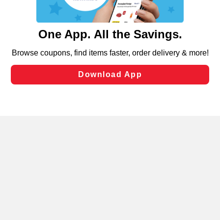
such as to enhance site navigation, analyze site usage,
and assist in our marketing flows, such as to personalize
content and advertising, including for targeted ads. You
can opt-out of certain cookies, including those used for
targeted advertising and sales under applicable state
laws, by clicking “Cookie Preferences” and clicking “Save
Changes” to save your preferences.
Hide the Banner
Cookie Preferences