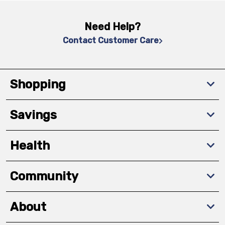
Need Help?
Contact Customer Care
Shopping
Savings
Health
Community
About