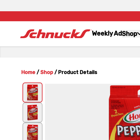
Weekly Ad
Shop
Home
/
Shop
/
Product Details