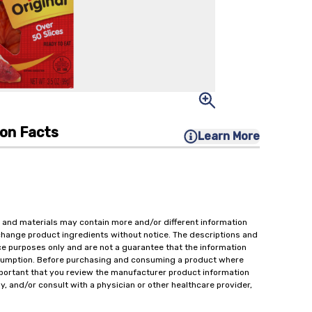
ion Facts
Learn More
 and materials may contain more and/or different information
change product ingredients without notice. The descriptions and
ce purposes only and are not a guarantee that the information
onsumption. Before purchasing and consuming a product where
important that you review the manufacturer product information
y, and/or consult with a physician or other healthcare provider,