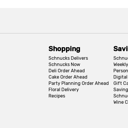
Shopping
Sav
Schnucks Delivers
Schnu
Schnucks Now
Weekly
Deli Order Ahead
Person
Cake Order Ahead
Digita
Party Planning Order Ahead
Gift C
Floral Delivery
Saving
Recipes
Schnu
Wine C