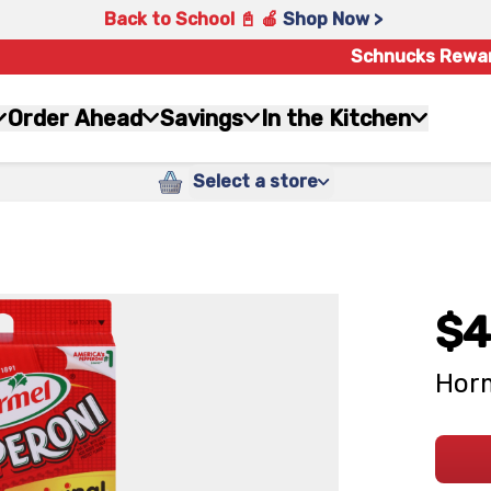
Back to School 📓 🍎
Shop Now >
Schnucks Rewa
Order Ahead
Savings
In the Kitchen
Select a store
$4
Horm