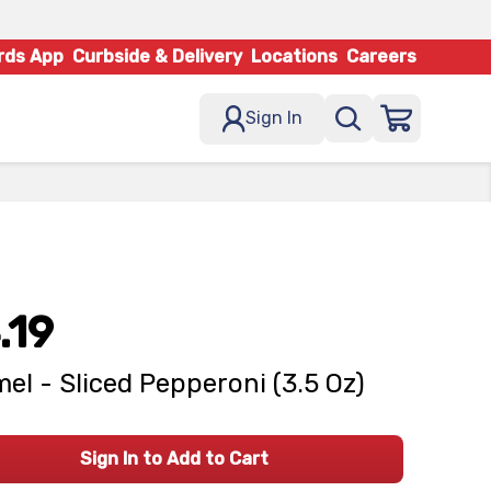
rds App
Curbside & Delivery
Locations
Careers
Sign In
.19
el - Sliced Pepperoni (3.5 Oz)
Sign In to Add to Cart