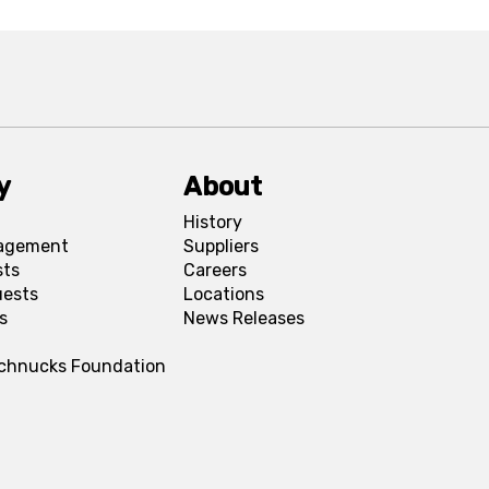
y
About
History
agement
Suppliers
sts
Careers
uests
Locations
s
News Releases
Schnucks Foundation