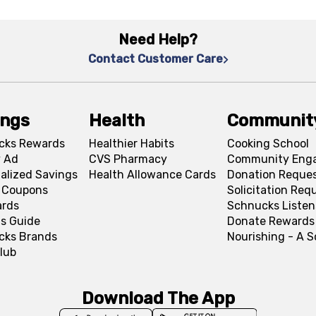
Need Help?
Contact Customer Care
ings
Health
Communit
cks Rewards
Healthier Habits
Cooking School
 Ad
CVS Pharmacy
Community Eng
alized Savings
Health Allowance Cards
Donation Reque
l Coupons
Solicitation Req
ards
Schnucks Listen
s Guide
Donate Rewards
cks Brands
Nourishing - A 
lub
Download The App