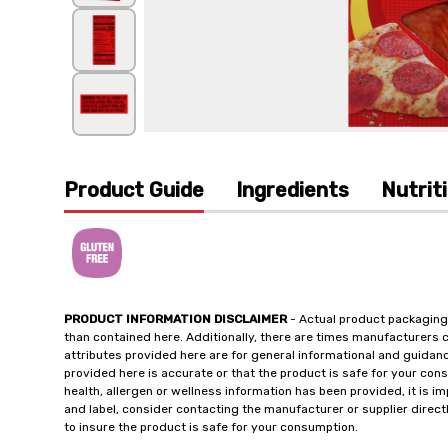
Product Guide
Ingredients
Nutrit
PRODUCT INFORMATION DISCLAIMER
- Actual product packaging
than contained here. Additionally, there are times manufacturers 
attributes provided here are for general informational and guidan
provided here is accurate or that the product is safe for your c
health, allergen or wellness information has been provided, it is 
and label, consider contacting the manufacturer or supplier directl
to insure the product is safe for your consumption.