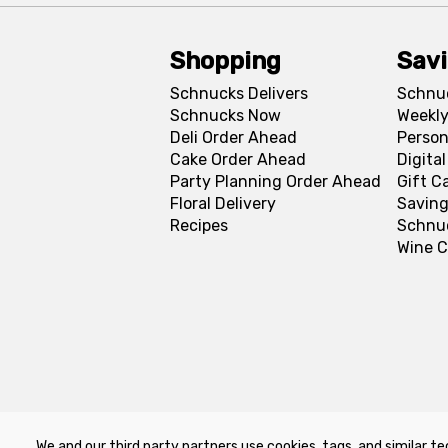
Shopping
Sav
Schnucks Delivers
Schnu
Schnucks Now
Weekly
Deli Order Ahead
Person
Cake Order Ahead
Digita
Party Planning Order Ahead
Gift C
Floral Delivery
Saving
Recipes
Schnu
Wine C
We and our third party partners use cookies, tags, and similar te