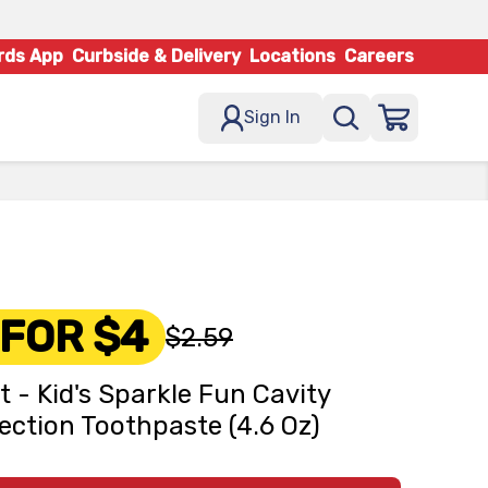
rds App
Curbside & Delivery
Locations
Careers
Sign In
 FOR $4
$2.59
t - Kid's Sparkle Fun Cavity
ection Toothpaste (4.6 Oz)