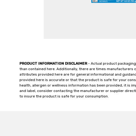
PRODUCT INFORMATION DISCLAIMER
- Actual product packaging
than contained here. Additionally, there are times manufacturers 
attributes provided here are for general informational and guidan
provided here is accurate or that the product is safe for your c
health, allergen or wellness information has been provided, it is 
and label, consider contacting the manufacturer or supplier directl
to insure the product is safe for your consumption.