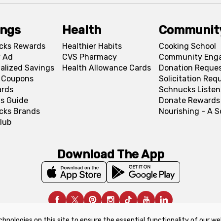
ings
Health
Communit
cks Rewards
Healthier Habits
Cooking School
 Ad
CVS Pharmacy
Community Eng
alized Savings
Health Allowance Cards
Donation Reque
l Coupons
Solicitation Req
ards
Schnucks Listen
s Guide
Donate Rewards
cks Brands
Nourishing - A 
lub
Download The App
chnologies on this site to ensure the essential functionality of our we