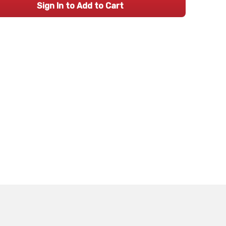
Sign In to Add to Cart