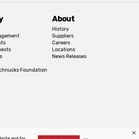
y
About
History
agement
Suppliers
sts
Careers
uests
Locations
s
News Releases
Schnucks Foundation
bsite and for