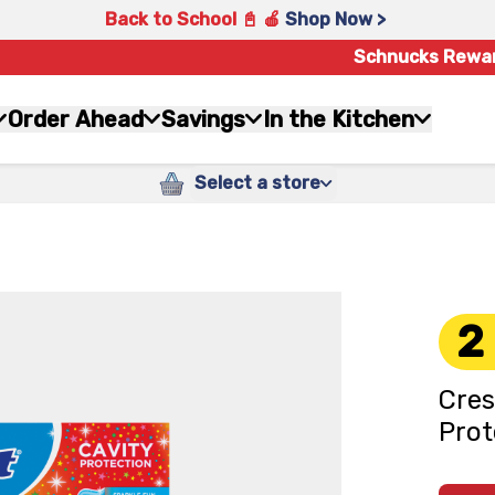
Back to School 📓 🍎
Shop Now >
Schnucks Rewa
Order Ahead
Savings
In the Kitchen
Select a store
2
Cres
Prot