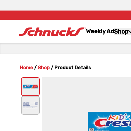
Weekly Ad
Shop
Home
/
Shop
/
Product Details