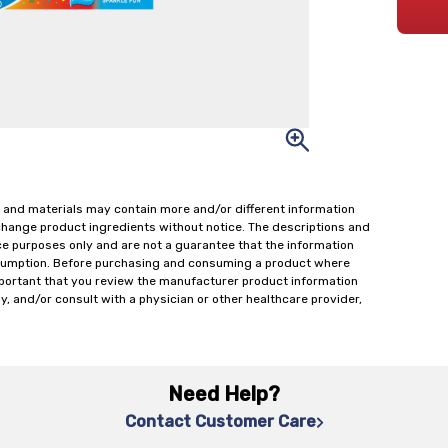
 and materials may contain more and/or different information
change product ingredients without notice. The descriptions and
ce purposes only and are not a guarantee that the information
onsumption. Before purchasing and consuming a product where
important that you review the manufacturer product information
y, and/or consult with a physician or other healthcare provider,
Need Help?
Contact Customer Care