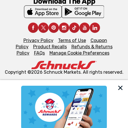
Download The App
Privacy Policy
Terms of Use
Coupon
Policy
Product Recalls
Refunds & Returns
Policy
FAQs
Manage Cookie Preferences
Copyright ©2026 Schnuck Markets. All rights reserved.
We and our third party partners use cookies, tags, and
similar technologies on this site to ensure the essential
functionality of our website and for business purposes,
such as to enhance site navigation, analyze site usage,
and assist in our marketing flows, such as to personalize