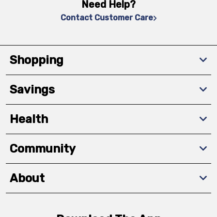
Need Help?
Contact Customer Care
Shopping
Savings
Health
Community
About