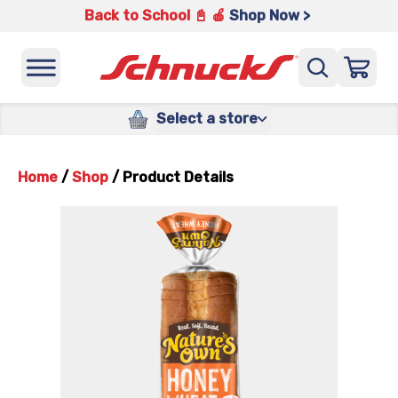
Back to School 📓 🍎
Shop Now >
Select a store
Home
/
Shop
/
Product Details