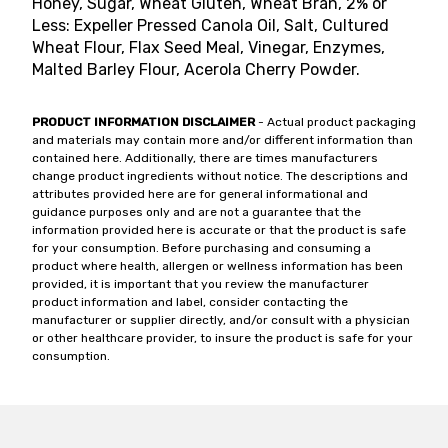
Honey, Sugar, Wheat Gluten, Wheat Bran, 2% or
Less: Expeller Pressed Canola Oil, Salt, Cultured
Wheat Flour, Flax Seed Meal, Vinegar, Enzymes,
Malted Barley Flour, Acerola Cherry Powder.
PRODUCT INFORMATION DISCLAIMER
- Actual product packaging
and materials may contain more and/or different information than
contained here. Additionally, there are times manufacturers
change product ingredients without notice. The descriptions and
attributes provided here are for general informational and
guidance purposes only and are not a guarantee that the
information provided here is accurate or that the product is safe
for your consumption. Before purchasing and consuming a
product where health, allergen or wellness information has been
provided, it is important that you review the manufacturer
product information and label, consider contacting the
manufacturer or supplier directly, and/or consult with a physician
or other healthcare provider, to insure the product is safe for your
consumption.