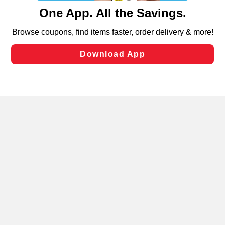
content and advertising, including for targeted ads. You
can opt-out of certain cookies, including those used for
targeted advertising and sales under applicable state
laws, by clicking “Cookie Preferences” and clicking “Save
Changes” to save your preferences.
Hide the Banner
Cookie Preferences