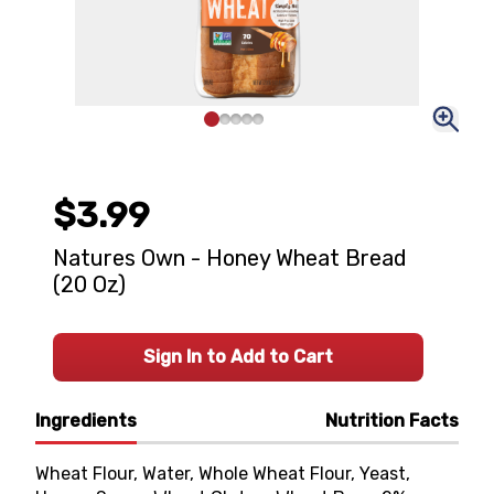
$3.99
Natures Own - Honey Wheat Bread
(20 Oz)
Sign In to Add to Cart
Ingredients
Nutrition Facts
Wheat Flour, Water, Whole Wheat Flour, Yeast,