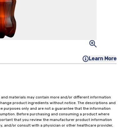
Learn More
 and materials may contain more and/or different information
change product ingredients without notice. The descriptions and
ce purposes only and are not a guarantee that the information
onsumption. Before purchasing and consuming a product where
important that you review the manufacturer product information
y, and/or consult with a physician or other healthcare provider,