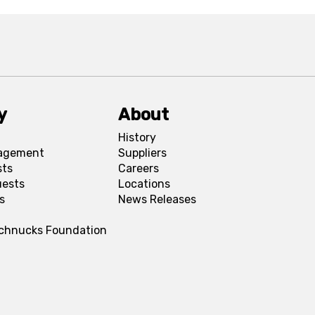
y
About
History
agement
Suppliers
sts
Careers
uests
Locations
s
News Releases
Schnucks Foundation