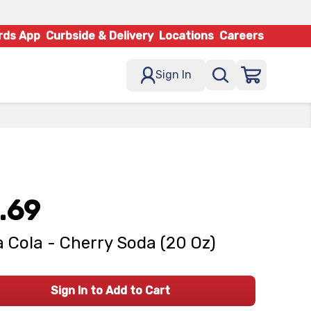
rds App
Curbside & Delivery
Locations
Careers
Sign In
.69
 Cola - Cherry Soda (20 Oz)
Sign In to Add to Cart