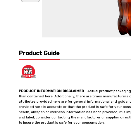
Product Guide
PRODUCT INFORMATION DISCLAIMER
- Actual product packaging
than contained here. Additionally, there are times manufacturers 
attributes provided here are for general informational and guidan
provided here is accurate or that the product is safe for your c
health, allergen or wellness information has been provided, it is 
and label, consider contacting the manufacturer or supplier directl
to insure the product is safe for your consumption.