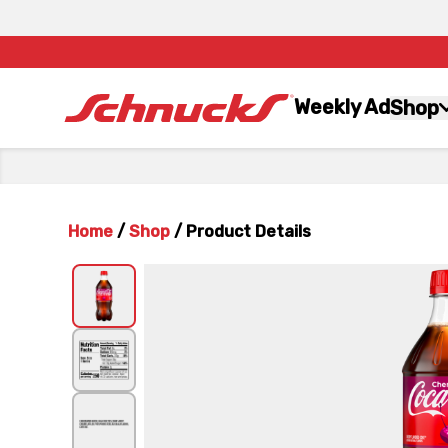
Weekly Ad
Shop
Home
/
Shop
/
Product Details