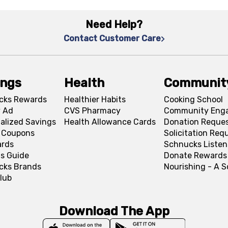
Need Help?
Contact Customer Care
ings
Health
Communit
cks Rewards
Healthier Habits
Cooking School
 Ad
CVS Pharmacy
Community Eng
alized Savings
Health Allowance Cards
Donation Reque
l Coupons
Solicitation Req
ards
Schnucks Listen
s Guide
Donate Rewards
cks Brands
Nourishing - A 
lub
Download The App