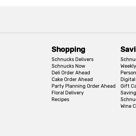
Shopping
Sav
Schnucks Delivers
Schnu
Schnucks Now
Weekly
Deli Order Ahead
Person
Cake Order Ahead
Digita
Party Planning Order Ahead
Gift C
Floral Delivery
Saving
Recipes
Schnu
Wine C