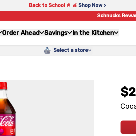
Back to School 📓 🍎
Shop Now >
Schnucks Rewa
Order Ahead
Savings
In the Kitchen
Select a store
$2
Coca