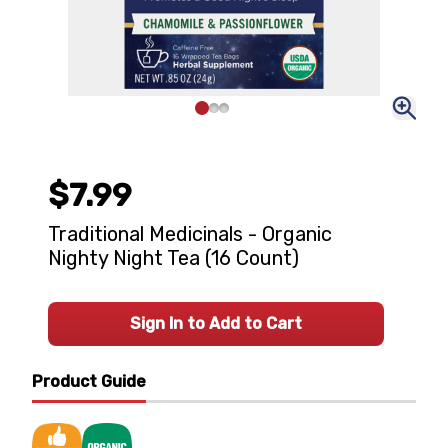
$7.99
Traditional Medicinals - Organic
Nighty Night Tea (16 Count)
Sign In to Add to Cart
Product Guide