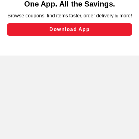
can opt-out of certain cookies, including those used for
targeted advertising and sales under applicable state
laws, by clicking “Cookie Preferences” and clicking “Save
Changes” to save your preferences.
Hide the Banner
Cookie Preferences