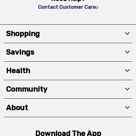
Contact Customer Care
Shopping
Savings
Health
Community
About
Download The App