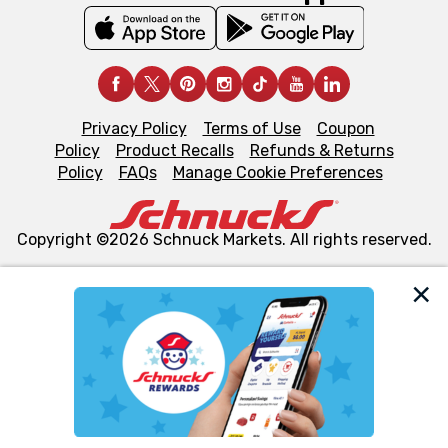
Privacy Policy
Terms of Use
Coupon
Policy
Product Recalls
Refunds & Returns
Policy
FAQs
Manage Cookie Preferences
Copyright ©2026 Schnuck Markets. All rights reserved.
We and our third party partners use cookies, tags, and
similar technologies on this site to ensure the essential
functionality of our website and for business purposes,
such as to enhance site navigation, analyze site usage,
and assist in our marketing flows, such as to personalize
content and advertising, including for targeted ads. You