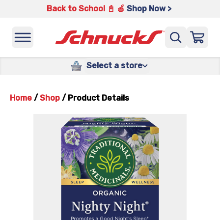
Back to School 📓 🍎
Shop Now >
Select a store
Home
/
Shop
/
Product Details