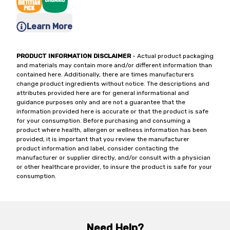
Learn More
PRODUCT INFORMATION DISCLAIMER
- Actual product packaging
and materials may contain more and/or different information than
contained here. Additionally, there are times manufacturers
change product ingredients without notice. The descriptions and
attributes provided here are for general informational and
guidance purposes only and are not a guarantee that the
information provided here is accurate or that the product is safe
for your consumption. Before purchasing and consuming a
product where health, allergen or wellness information has been
provided, it is important that you review the manufacturer
product information and label, consider contacting the
manufacturer or supplier directly, and/or consult with a physician
or other healthcare provider, to insure the product is safe for your
consumption.
Need Help?