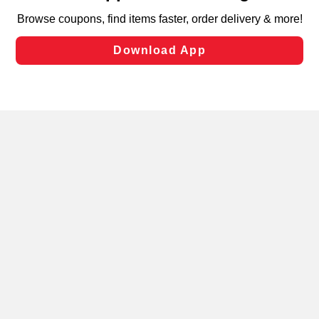
targeted advertising and sales under applicable state
laws, by clicking “Cookie Preferences” and clicking “Save
Changes” to save your preferences.
Hide the Banner
Cookie Preferences