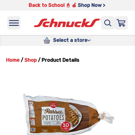
Back to School 📓 🍎
Shop Now >
Select a store
Home
/
Shop
/
Product Details