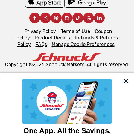
Privacy Policy
Terms of Use
Coupon
Policy
Product Recalls
Refunds & Returns
Policy
FAQs
Manage Cookie Preferences
Copyright ©2026 Schnuck Markets. All rights reserved.
We and our third party partners use cookies, tags, and
similar technologies on this site to ensure the essential
functionality of our website and for business purposes,
such as to enhance site navigation, analyze site usage,
and assist in our marketing flows, such as to personalize
content and advertising, including for targeted ads. You
can opt-out of certain cookies, including those used for