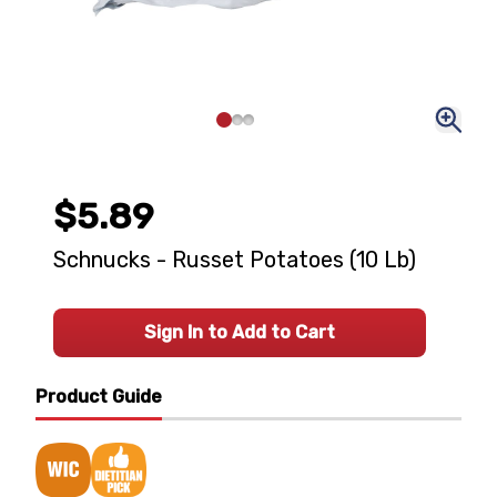
$5.89
Schnucks - Russet Potatoes (10 Lb)
Sign In to Add to Cart
Product Guide