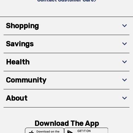
Shopping
Savings
Health
Community
About
Download The App