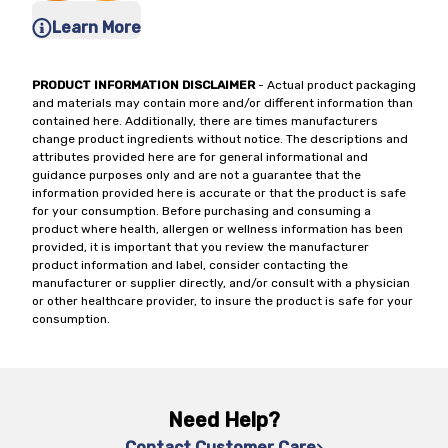
Learn More
PRODUCT INFORMATION DISCLAIMER
- Actual product packaging
and materials may contain more and/or different information than
contained here. Additionally, there are times manufacturers
change product ingredients without notice. The descriptions and
attributes provided here are for general informational and
guidance purposes only and are not a guarantee that the
information provided here is accurate or that the product is safe
for your consumption. Before purchasing and consuming a
product where health, allergen or wellness information has been
provided, it is important that you review the manufacturer
product information and label, consider contacting the
manufacturer or supplier directly, and/or consult with a physician
or other healthcare provider, to insure the product is safe for your
consumption.
Need Help?
Contact Customer Care