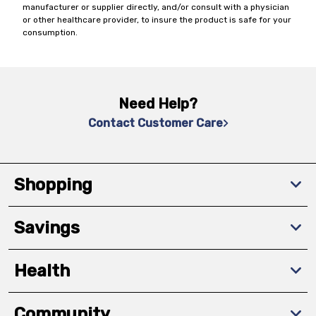
manufacturer or supplier directly, and/or consult with a physician
or other healthcare provider, to insure the product is safe for your
consumption.
Need Help?
Contact Customer Care
Shopping
Savings
Health
Community