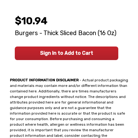
$10.94
Burgers - Thick Sliced Bacon (16 Oz)
Sign In to Add to Cart
PRODUCT INFORMATION DISCLAIMER
- Actual product packaging
and materials may contain more and/or different information than
contained here. Additionally, there are times manufacturers
change product ingredients without notice. The descriptions and
attributes provided here are for general informational and
guidance purposes only and are not a guarantee that the
information provided here is accurate or that the product is safe
for your consumption. Before purchasing and consuming a
product where health, allergen or wellness information has been
provided, it is important that you review the manufacturer
product information and label, consider contacting the