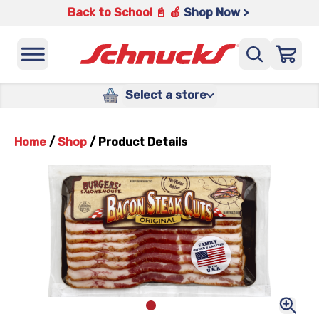
Back to School 📓 🍎
Shop Now >
Select a store
Home
/
Shop
/
Product Details