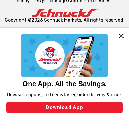
Policy
FAQs
Manage Cookie Preferences
Copyright ©2026 Schnuck Markets. All rights reserved.
We and our third party partners use cookies, tags, and
similar technologies on this site to ensure the essential
functionality of our website and for business purposes,
such as to enhance site navigation, analyze site usage,
and assist in our marketing flows, such as to personalize
content and advertising, including for targeted ads. You
can opt-out of certain cookies, including those used for
targeted advertising and sales under applicable state
laws, by clicking “Cookie Preferences” and clicking “Save
Changes” to save your preferences.
Hide the Banner
Cookie Preferences