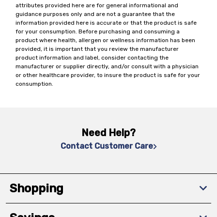
attributes provided here are for general informational and
guidance purposes only and are not a guarantee that the
information provided here is accurate or that the product is safe
for your consumption. Before purchasing and consuming a
product where health, allergen or wellness information has been
provided, it is important that you review the manufacturer
product information and label, consider contacting the
manufacturer or supplier directly, and/or consult with a physician
or other healthcare provider, to insure the product is safe for your
consumption.
Need Help?
Contact Customer Care
Shopping