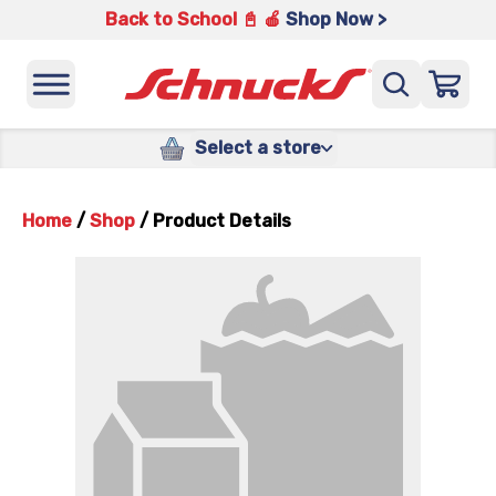
Back to School 📓 🍎
Shop Now >
Select a store
Home
/
Shop
/
Product Details