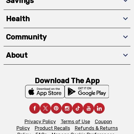
Savings
Health
Community
About
Download The App
Privacy Policy
Terms of Use
Coupon
Policy
Product Recalls
Refunds & Returns