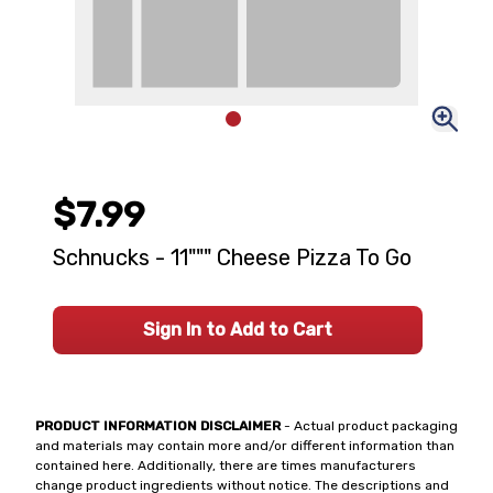
$7.99
Schnucks - 11""" Cheese Pizza To Go
Sign In to Add to Cart
PRODUCT INFORMATION DISCLAIMER
- Actual product packaging
and materials may contain more and/or different information than
contained here. Additionally, there are times manufacturers
change product ingredients without notice. The descriptions and