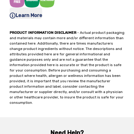
Learn More
PRODUCT INFORMATION DISCLAIMER
- Actual product packaging
and materials may contain more and/or different information than
contained here. Additionally, there are times manufacturers
change product ingredients without notice. The descriptions and
attributes provided here are for general informational and
guidance purposes only and are not a guarantee that the
information provided here is accurate or that the product is safe
for your consumption. Before purchasing and consuming a
product where health, allergen or wellness information has been
provided, it is important that you review the manufacturer
product information and label, consider contacting the
manufacturer or supplier directly, and/or consult with a physician
or other healthcare provider, to insure the product is safe for your
consumption.
Need Help?