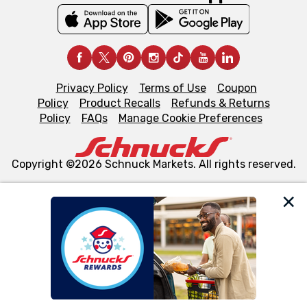
Privacy Policy
Terms of Use
Coupon
Policy
Product Recalls
Refunds & Returns
Policy
FAQs
Manage Cookie Preferences
Copyright ©2026 Schnuck Markets. All rights reserved.
We and our third party partners use cookies, tags, and
similar technologies on this site to ensure the essential
functionality of our website and for business purposes,
such as to enhance site navigation, analyze site usage,
and assist in our marketing flows, such as to personalize
content and advertising, including for targeted ads. You