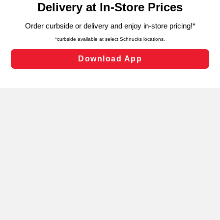
can opt-out of certain cookies, including those used for
targeted advertising and sales under applicable state
laws, by clicking “Cookie Preferences” and clicking “Save
Changes” to save your preferences.
Hide the Banner
Cookie Preferences