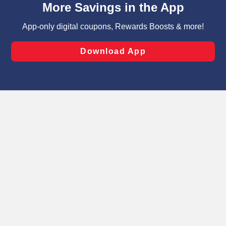
can opt-out of certain cookies, including those used for
targeted advertising and sales under applicable state
laws, by clicking “Cookie Preferences” and clicking “Save
Changes” to save your preferences.
Hide the Banner
Cookie Preferences