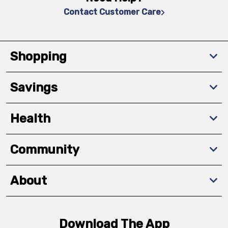
Contact Customer Care
Shopping
Savings
Health
Community
About
Download The App