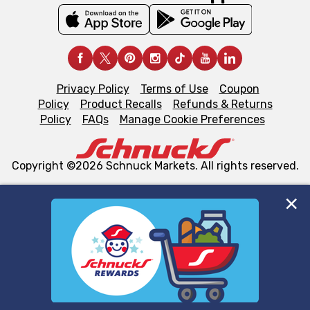
Privacy Policy
Terms of Use
Coupon
Policy
Product Recalls
Refunds & Returns
Policy
FAQs
Manage Cookie Preferences
Copyright ©2026 Schnuck Markets. All rights reserved.
We and our third party partners use cookies, tags, and
similar technologies on this site to ensure the essential
functionality of our website and for business purposes,
such as to enhance site navigation, analyze site usage,
and assist in our marketing flows, such as to personalize
content and advertising, including for targeted ads. You