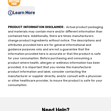
Learn More
PRODUCT INFORMATION DISCLAIMER
- Actual product packaging
and materials may contain more and/or different information than
contained here. Additionally, there are times manufacturers
change product ingredients without notice. The descriptions and
attributes provided here are for general informational and
guidance purposes only and are not a guarantee that the
information provided here is accurate or that the product is safe
for your consumption. Before purchasing and consuming a
product where health, allergen or wellness information has been
provided, it is important that you review the manufacturer
product information and label, consider contacting the
manufacturer or supplier directly, and/or consult with a physician
or other healthcare provider, to insure the product is safe for your
consumption.
Need Help?