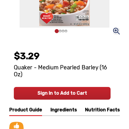
$3.29
Quaker - Medium Pearled Barley (16
Oz)
Sign In to Add to Cart
Product Guide
Ingredients
Nutrition Facts