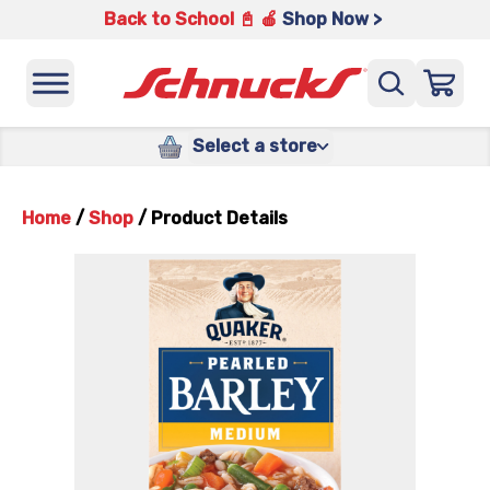
Back to School 📓 🍎
Shop Now >
Select a store
Home
/
Shop
/
Product Details