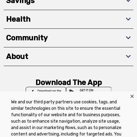
Savings
Health
Community
About
Download The App
We and our third party partners use cookies, tags, and
similar technologies on this site to ensure the essential
functionality of our website and for business purposes,
such as to enhance site navigation, analyze site usage,
Privacy Policy
Terms of Use
Coupon
and assist in our marketing flows, such as to personalize
Policy
Product Recalls
Refunds & Returns
content and advertising, including for targeted ads. You