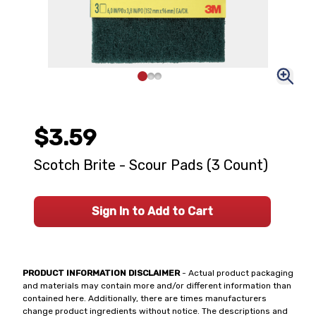
$3.59
Scotch Brite - Scour Pads (3 Count)
Sign In to Add to Cart
PRODUCT INFORMATION DISCLAIMER
- Actual product packaging
and materials may contain more and/or different information than
contained here. Additionally, there are times manufacturers
change product ingredients without notice. The descriptions and