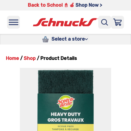
Back to School 📓 🍎
Shop Now >
Select a store
Home
/
Shop
/
Product Details