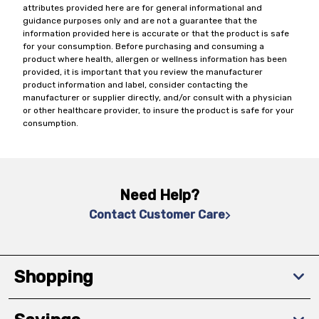
attributes provided here are for general informational and
guidance purposes only and are not a guarantee that the
information provided here is accurate or that the product is safe
for your consumption. Before purchasing and consuming a
product where health, allergen or wellness information has been
provided, it is important that you review the manufacturer
product information and label, consider contacting the
manufacturer or supplier directly, and/or consult with a physician
or other healthcare provider, to insure the product is safe for your
consumption.
Need Help?
Contact Customer Care
Shopping