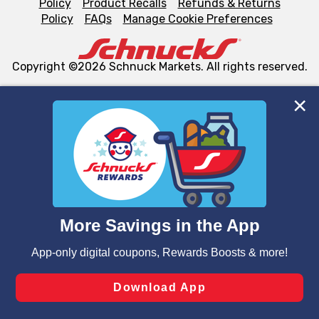
Policy
Product Recalls
Refunds & Returns
Policy
FAQs
Manage Cookie Preferences
Copyright ©2026 Schnuck Markets. All rights reserved.
We and our third party partners use cookies, tags, and
similar technologies on this site to ensure the essential
functionality of our website and for business purposes,
such as to enhance site navigation, analyze site usage,
and assist in our marketing flows, such as to personalize
content and advertising, including for targeted ads. You
can opt-out of certain cookies, including those used for
targeted advertising and sales under applicable state
laws, by clicking “Cookie Preferences” and clicking “Save
Changes” to save your preferences.
Hide the Banner
Cookie Preferences