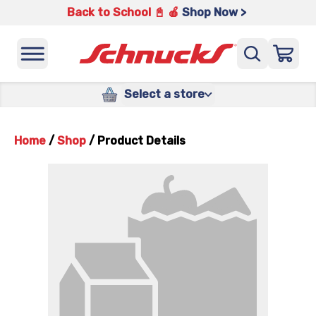
Back to School 📓 🍎
Shop Now >
Select a store
Home
/
Shop
/
Product Details