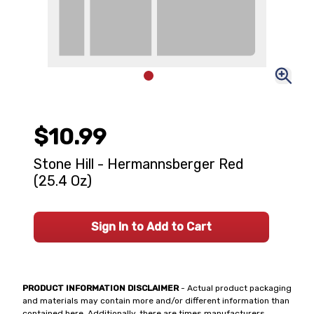
$10.99
Stone Hill - Hermannsberger Red
(25.4 Oz)
Sign In to Add to Cart
PRODUCT INFORMATION DISCLAIMER
- Actual product packaging
and materials may contain more and/or different information than
contained here. Additionally, there are times manufacturers