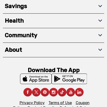
Savings
Health
Community
About
Download The App
Privacy Policy
Terms of Use
Coupon