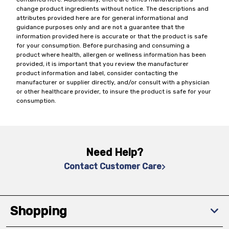
change product ingredients without notice. The descriptions and
attributes provided here are for general informational and
guidance purposes only and are not a guarantee that the
information provided here is accurate or that the product is safe
for your consumption. Before purchasing and consuming a
product where health, allergen or wellness information has been
provided, it is important that you review the manufacturer
product information and label, consider contacting the
manufacturer or supplier directly, and/or consult with a physician
or other healthcare provider, to insure the product is safe for your
consumption.
Need Help?
Contact Customer Care
Shopping