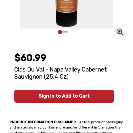
$60.99
Clos Du Val - Napa Valley Cabernet
Sauvignon (25.4 Oz)
Sign In to Add to Cart
PRODUCT INFORMATION DISCLAIMER
- Actual product packaging
and materials may contain more and/or different information than
contained here. Additionally, there are times manufacturers