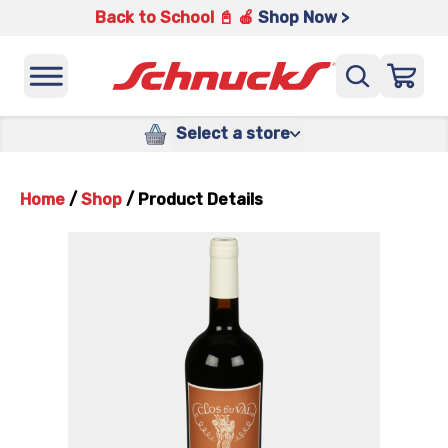
Back to School 📓 🍎
Shop Now >
Select a store
Home
/
Shop
/
Product Details