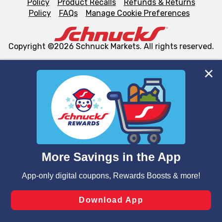
Policy
Product Recalls
Refunds & Returns
Policy
FAQs
Manage Cookie Preferences
Copyright ©2026 Schnuck Markets. All rights reserved.
We and our third party partners use cookies, tags, and
similar technologies on this site to ensure the essential
functionality of our website and for business purposes,
such as to enhance site navigation, analyze site usage,
and assist in our marketing flows, such as to personalize
content and advertising, including for targeted ads. You
can opt-out of certain cookies, including those used for
targeted advertising and sales under applicable state
laws, by clicking “Cookie Preferences” and clicking “Save
Changes” to save your preferences.
Hide the Banner
Cookie Preferences