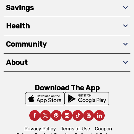
Savings
Health
Community
About
Download The App
Privacy Policy
Terms of Use
Coupon