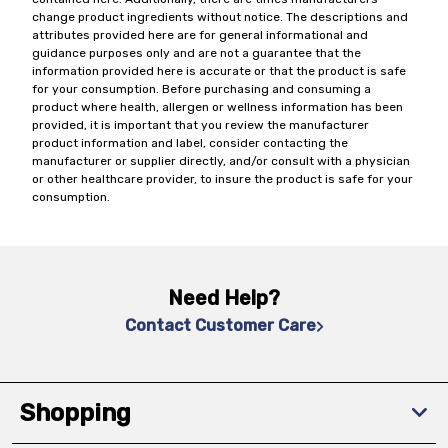
change product ingredients without notice. The descriptions and
attributes provided here are for general informational and
guidance purposes only and are not a guarantee that the
information provided here is accurate or that the product is safe
for your consumption. Before purchasing and consuming a
product where health, allergen or wellness information has been
provided, it is important that you review the manufacturer
product information and label, consider contacting the
manufacturer or supplier directly, and/or consult with a physician
or other healthcare provider, to insure the product is safe for your
consumption.
Need Help?
Contact Customer Care
Shopping