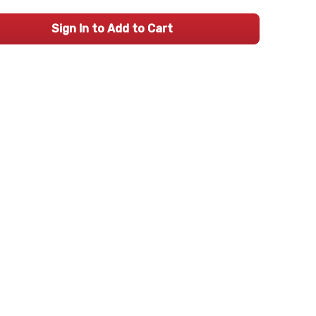
Sign In to Add to Cart