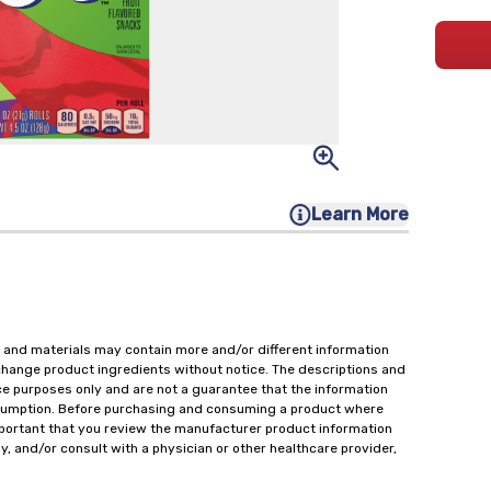
Learn More
 and materials may contain more and/or different information
change product ingredients without notice. The descriptions and
ce purposes only and are not a guarantee that the information
onsumption. Before purchasing and consuming a product where
important that you review the manufacturer product information
y, and/or consult with a physician or other healthcare provider,