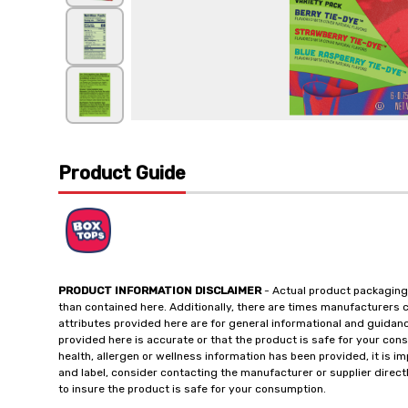
Product Guide
PRODUCT INFORMATION DISCLAIMER
- Actual product packaging
than contained here. Additionally, there are times manufacturers 
attributes provided here are for general informational and guidan
provided here is accurate or that the product is safe for your c
health, allergen or wellness information has been provided, it is 
and label, consider contacting the manufacturer or supplier directl
to insure the product is safe for your consumption.