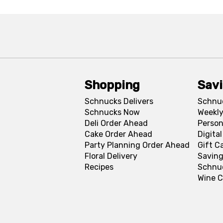
Shopping
Sav
Schnucks Delivers
Schnu
Schnucks Now
Weekly
Deli Order Ahead
Person
Cake Order Ahead
Digita
Party Planning Order Ahead
Gift C
Floral Delivery
Saving
Recipes
Schnu
Wine C