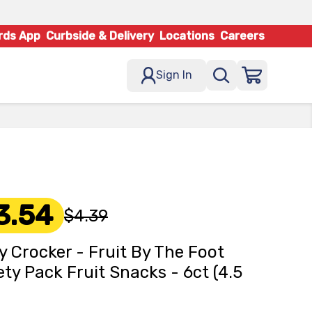
rds App
Curbside & Delivery
Locations
Careers
Sign In
3.54
$4.39
y Crocker - Fruit By The Foot
ety Pack Fruit Snacks - 6ct (4.5