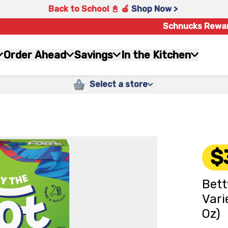
Back to School 📓 🍎
Shop Now >
Schnucks Rewa
Order Ahead
Savings
In the Kitchen
Select a store
$
Bett
Vari
Oz)