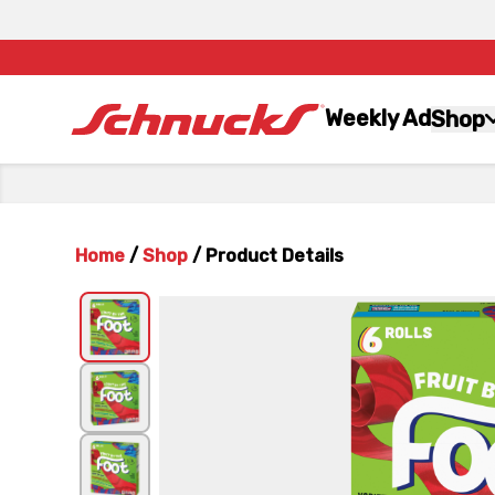
Weekly Ad
Shop
Home
/
Shop
/
Product Details