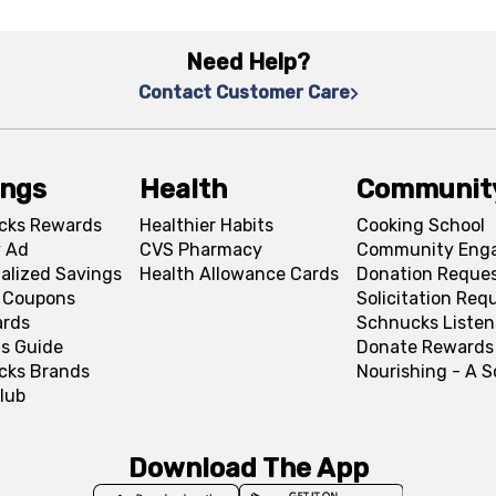
Need Help?
Contact Customer Care
ings
Health
Communit
cks Rewards
Healthier Habits
Cooking School
 Ad
CVS Pharmacy
Community Eng
alized Savings
Health Allowance Cards
Donation Reque
l Coupons
Solicitation Req
ards
Schnucks Listen
s Guide
Donate Rewards
cks Brands
Nourishing - A 
lub
Download The App