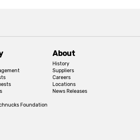
y
About
History
agement
Suppliers
sts
Careers
uests
Locations
s
News Releases
Schnucks Foundation