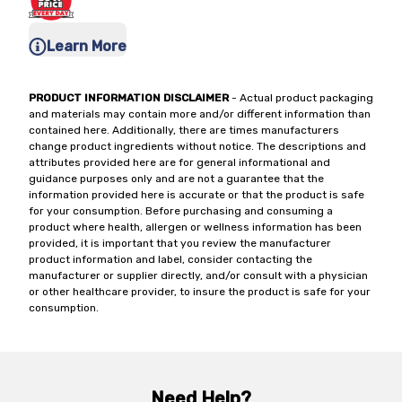
Learn More
PRODUCT INFORMATION DISCLAIMER
- Actual product packaging
and materials may contain more and/or different information than
contained here. Additionally, there are times manufacturers
change product ingredients without notice. The descriptions and
attributes provided here are for general informational and
guidance purposes only and are not a guarantee that the
information provided here is accurate or that the product is safe
for your consumption. Before purchasing and consuming a
product where health, allergen or wellness information has been
provided, it is important that you review the manufacturer
product information and label, consider contacting the
manufacturer or supplier directly, and/or consult with a physician
or other healthcare provider, to insure the product is safe for your
consumption.
Need Help?