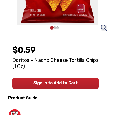
$0.59
Doritos - Nacho Cheese Tortilla Chips
(1 Oz)
Sign In to Add to Cart
Product Guide