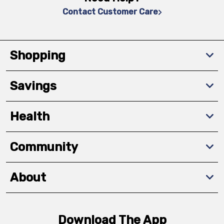
Contact Customer Care
Shopping
Savings
Health
Community
About
Download The App