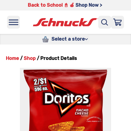
Back to School 📓 🍎
Shop Now >
Select a store
Home
/
Shop
/
Product Details