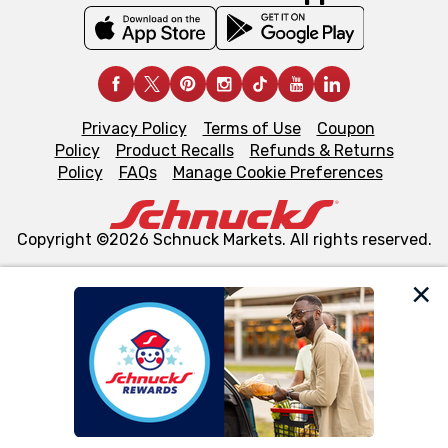
Privacy Policy
Terms of Use
Coupon
Policy
Product Recalls
Refunds & Returns
Policy
FAQs
Manage Cookie Preferences
Copyright ©2026 Schnuck Markets. All rights reserved.
We and our third party partners use cookies, tags, and
similar technologies on this site to ensure the essential
functionality of our website and for business purposes,
such as to enhance site navigation, analyze site usage,
and assist in our marketing flows, such as to personalize
content and advertising, including for targeted ads. You