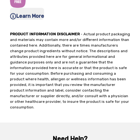
Learn More
PRODUCT INFORMATION DISCLAIMER
- Actual product packaging
and materials may contain more and/or different information than
contained here. Additionally, there are times manufacturers
change product ingredients without notice. The descriptions and
attributes provided here are for general informational and
guidance purposes only and are not a guarantee that the
information provided here is accurate or that the product is safe
for your consumption. Before purchasing and consuming a
product where health, allergen or wellness information has been
provided, it is important that you review the manufacturer
product information and label, consider contacting the
manufacturer or supplier directly, and/or consult with a physician
or other healthcare provider, to insure the product is safe for your
consumption.
Need Help?