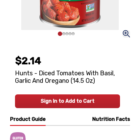
$2.14
Hunts - Diced Tomatoes With Basil,
Garlic And Oregano (14.5 Oz)
Sign In to Add to Cart
Product Guide
Nutrition Facts