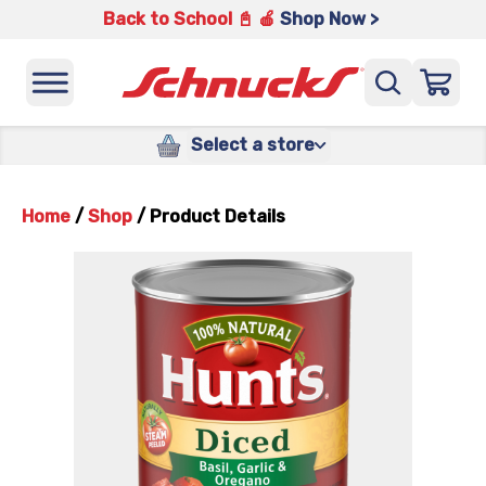
Back to School 📓 🍎
Shop Now >
Select a store
Home
/
Shop
/
Product Details