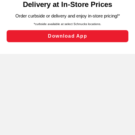
can opt-out of certain cookies, including those used for
targeted advertising and sales under applicable state
laws, by clicking “Cookie Preferences” and clicking “Save
Changes” to save your preferences.
Hide the Banner
Cookie Preferences