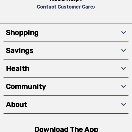
Contact Customer Care
Shopping
Savings
Health
Community
About
Download The App