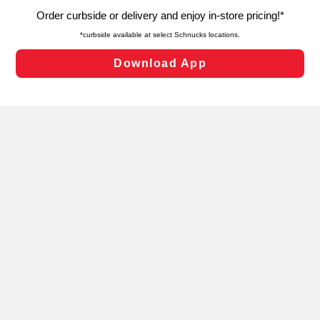
targeted advertising and sales under applicable state
laws, by clicking “Cookie Preferences” and clicking “Save
Changes” to save your preferences.
Hide the Banner
Cookie Preferences