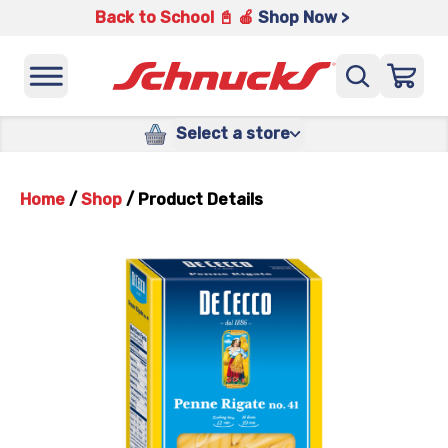
Back to School 📓 🍎
Shop Now >
Select a store
Home
/
Shop
/
Product Details