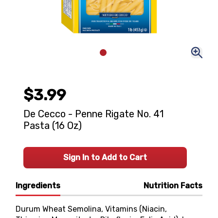
$3.99
De Cecco - Penne Rigate No. 41
Pasta (16 Oz)
Sign In to Add to Cart
Ingredients
Nutrition Facts
Durum Wheat Semolina, Vitamins (Niacin,