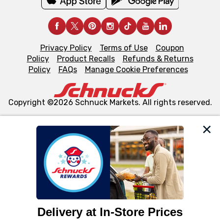
Privacy Policy
Terms of Use
Coupon
Policy
Product Recalls
Refunds & Returns
Policy
FAQs
Manage Cookie Preferences
Copyright ©2026 Schnuck Markets. All rights reserved.
We and our third party partners use cookies, tags, and
similar technologies on this site to ensure the essential
functionality of our website and for business purposes,
such as to enhance site navigation, analyze site usage,
and assist in our marketing flows, such as to personalize
content and advertising, including for targeted ads. You
can opt-out of certain cookies, including those used for