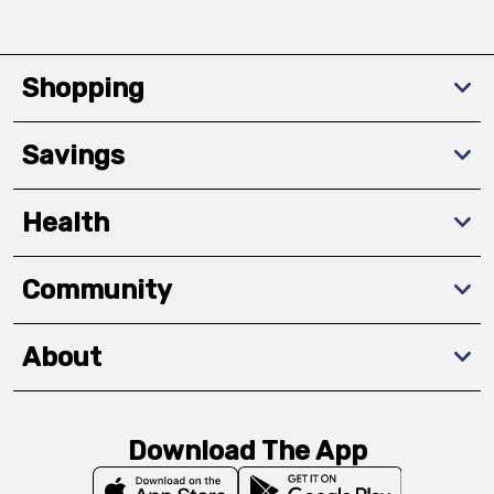
Shopping
Savings
Health
Community
About
Download The App