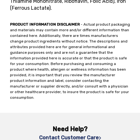
Thiamine Mononitrate, Riboflavin, Folic Acid), Iron
(Ferrous Lactate).
PRODUCT INFORMATION DISCLAIMER
- Actual product packaging
and materials may contain more and/or different information than
contained here. Additionally, there are times manufacturers
change product ingredients without notice. The descriptions and
attributes provided here are for general informational and
guidance purposes only and are not a guarantee that the
information provided here is accurate or that the product is safe
for your consumption. Before purchasing and consuming a
product where health, allergen or wellness information has been
provided, it is important that you review the manufacturer
product information and label, consider contacting the
manufacturer or supplier directly, and/or consult with a physician
or other healthcare provider, to insure the product is safe for your
consumption.
Need Help?
Contact Customer Care