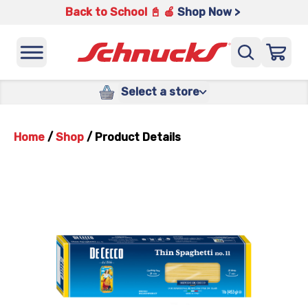
Back to School 📓 🍎
Shop Now >
Select a store
Home
/
Shop
/
Product Details