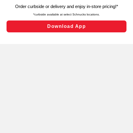
targeted advertising and sales under applicable state
laws, by clicking “Cookie Preferences” and clicking “Save
Changes” to save your preferences.
Hide the Banner
Cookie Preferences