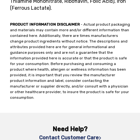
Thiamine Mononitrate, Riboflavin, Folic Acid), Iron
(Ferrous Lactate).
PRODUCT INFORMATION DISCLAIMER
- Actual product packaging
and materials may contain more and/or different information than
contained here. Additionally, there are times manufacturers
change product ingredients without notice. The descriptions and
attributes provided here are for general informational and
guidance purposes only and are not a guarantee that the
information provided here is accurate or that the product is safe
for your consumption. Before purchasing and consuming a
product where health, allergen or wellness information has been
provided, it is important that you review the manufacturer
product information and label, consider contacting the
manufacturer or supplier directly, and/or consult with a physician
or other healthcare provider, to insure the product is safe for your
consumption.
Need Help?
Contact Customer Care