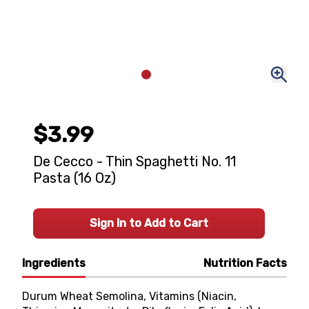
$3.99
De Cecco - Thin Spaghetti No. 11
Pasta (16 Oz)
Sign In to Add to Cart
Ingredients
Nutrition Facts
Durum Wheat Semolina, Vitamins (Niacin,