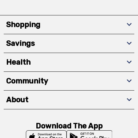
Shopping
Savings
Health
Community
About
Download The App