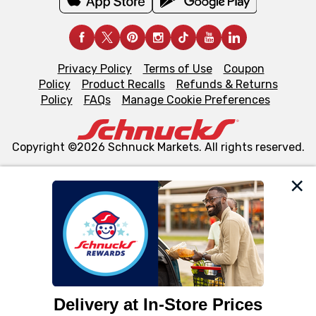
Privacy Policy
Terms of Use
Coupon
Policy
Product Recalls
Refunds & Returns
Policy
FAQs
Manage Cookie Preferences
Copyright ©2026 Schnuck Markets. All rights reserved.
We and our third party partners use cookies, tags, and
similar technologies on this site to ensure the essential
functionality of our website and for business purposes,
such as to enhance site navigation, analyze site usage,
and assist in our marketing flows, such as to personalize
content and advertising, including for targeted ads. You
can opt-out of certain cookies, including those used for