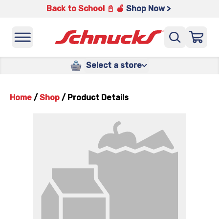
Back to School 📓 🍎
Shop Now >
Select a store
Home
/
Shop
/
Product Details