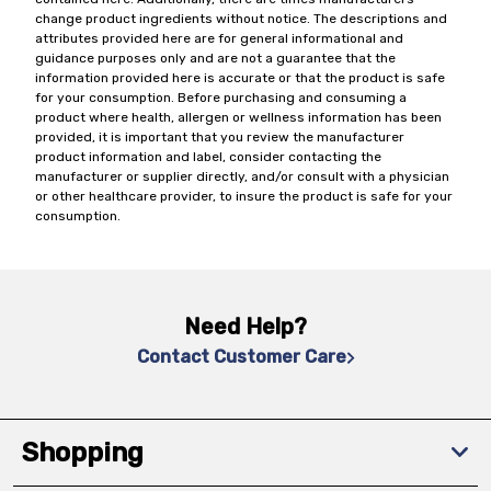
change product ingredients without notice. The descriptions and
attributes provided here are for general informational and
guidance purposes only and are not a guarantee that the
information provided here is accurate or that the product is safe
for your consumption. Before purchasing and consuming a
product where health, allergen or wellness information has been
provided, it is important that you review the manufacturer
product information and label, consider contacting the
manufacturer or supplier directly, and/or consult with a physician
or other healthcare provider, to insure the product is safe for your
consumption.
Need Help?
Contact Customer Care
Shopping