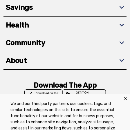
Savings
Health
Community
About
Download The App
We and our third party partners use cookies, tags, and
similar technologies on this site to ensure the essential
functionality of our website and for business purposes,
such as to enhance site navigation, analyze site usage,
Privacy Policy
Terms of Use
Coupon
and assist in our marketing flows, such as to personalize