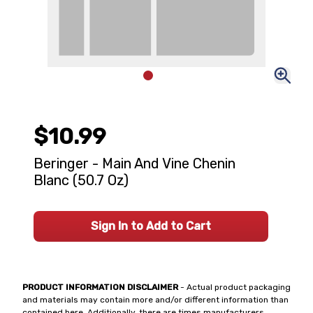
$10.99
Beringer - Main And Vine Chenin
Blanc (50.7 Oz)
Sign In to Add to Cart
PRODUCT INFORMATION DISCLAIMER
- Actual product packaging
and materials may contain more and/or different information than
contained here. Additionally, there are times manufacturers