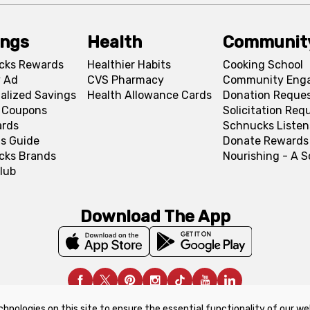
ings
Health
Communit
cks Rewards
Healthier Habits
Cooking School
 Ad
CVS Pharmacy
Community Eng
alized Savings
Health Allowance Cards
Donation Reque
l Coupons
Solicitation Req
ards
Schnucks Listen
s Guide
Donate Rewards
cks Brands
Nourishing - A 
lub
Download The App
chnologies on this site to ensure the essential functionality of our we