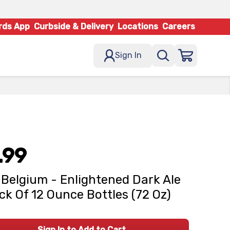
rds App
Curbside & Delivery
Locations
Careers
Sign In
.99
Belgium - Enlightened Dark Ale
ck Of 12 Ounce Bottles (72 Oz)
Sign In to Add to Cart