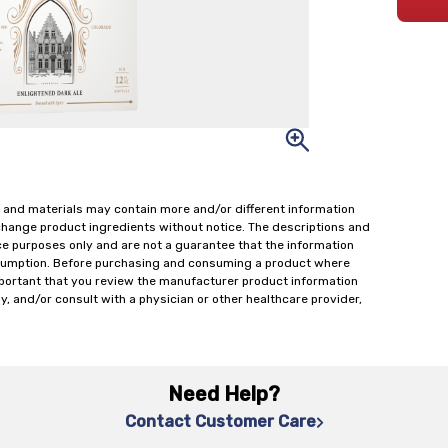
 and materials may contain more and/or different information
change product ingredients without notice. The descriptions and
ce purposes only and are not a guarantee that the information
onsumption. Before purchasing and consuming a product where
important that you review the manufacturer product information
y, and/or consult with a physician or other healthcare provider,
Need Help?
Contact Customer Care