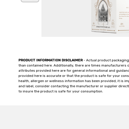
PRODUCT INFORMATION DISCLAIMER
- Actual product packaging
than contained here. Additionally, there are times manufacturers 
attributes provided here are for general informational and guidan
provided here is accurate or that the product is safe for your c
health, allergen or wellness information has been provided, it is 
and label, consider contacting the manufacturer or supplier directl
to insure the product is safe for your consumption.