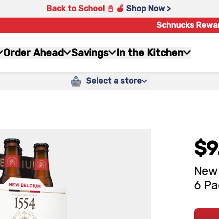
Back to School 📓 🍎
Shop Now >
Schnucks Rewa
Order Ahead
Savings
In the Kitchen
Select a store
$9
New 
6 Pa