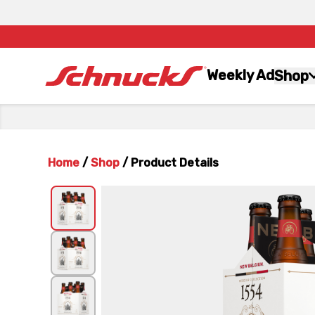
Weekly Ad
Shop
Home
/
Shop
/
Product Details