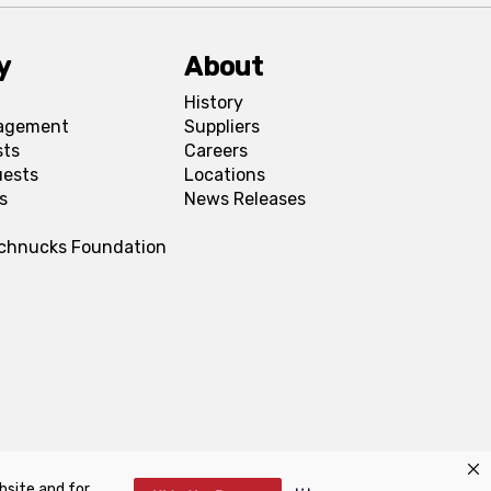
y
About
History
agement
Suppliers
sts
Careers
uests
Locations
s
News Releases
Schnucks Foundation
bsite and for