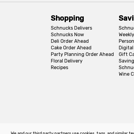
Shopping
Sav
Schnucks Delivers
Schnu
Schnucks Now
Weekly
Deli Order Ahead
Person
Cake Order Ahead
Digita
Party Planning Order Ahead
Gift C
Floral Delivery
Saving
Recipes
Schnu
Wine C
We and our third party partners use cookies, tags, and similar te