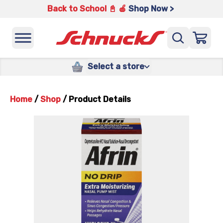
Back to School 📓 🍎
Shop Now >
Select a store
Home
/
Shop
/
Product Details