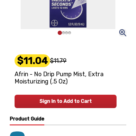
$11.04
$11.79
Afrin - No Drip Pump Mist, Extra
Moisturizing (.5 Oz)
Sign In to Add to Cart
Product Guide