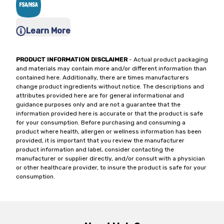
Learn More
PRODUCT INFORMATION DISCLAIMER
- Actual product packaging
and materials may contain more and/or different information than
contained here. Additionally, there are times manufacturers
change product ingredients without notice. The descriptions and
attributes provided here are for general informational and
guidance purposes only and are not a guarantee that the
information provided here is accurate or that the product is safe
for your consumption. Before purchasing and consuming a
product where health, allergen or wellness information has been
provided, it is important that you review the manufacturer
product information and label, consider contacting the
manufacturer or supplier directly, and/or consult with a physician
or other healthcare provider, to insure the product is safe for your
consumption.