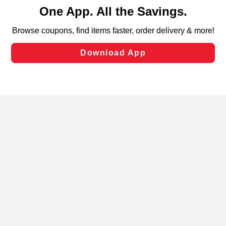
content and advertising, including for targeted ads. You
can opt-out of certain cookies, including those used for
targeted advertising and sales under applicable state
laws, by clicking “Cookie Preferences” and clicking “Save
Changes” to save your preferences.
Hide the Banner
Cookie Preferences