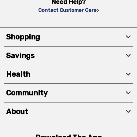
Need Help?
Contact Customer Care
Shopping
Savings
Health
Community
About