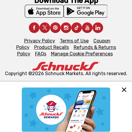
Download The App
Privacy Policy
Terms of Use
Coupon
Policy
Product Recalls
Refunds & Returns
Policy
FAQs
Manage Cookie Preferences
Copyright ©2026 Schnuck Markets. All rights reserved.
We and our third party partners use cookies, tags, and
similar technologies on this site to ensure the essential
functionality of our website and for business purposes,
such as to enhance site navigation, analyze site usage,
and assist in our marketing flows, such as to personalize