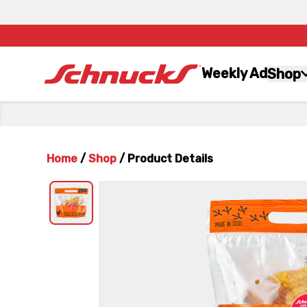
Weekly Ad
Shop
Home
/
Shop
/
Product Details