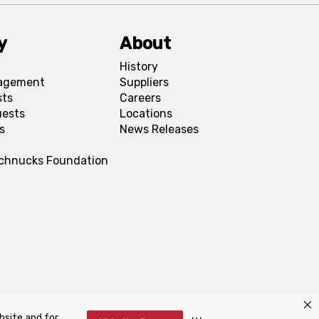
y
About
History
agement
Suppliers
sts
Careers
uests
Locations
s
News Releases
Schnucks Foundation
bsite and for