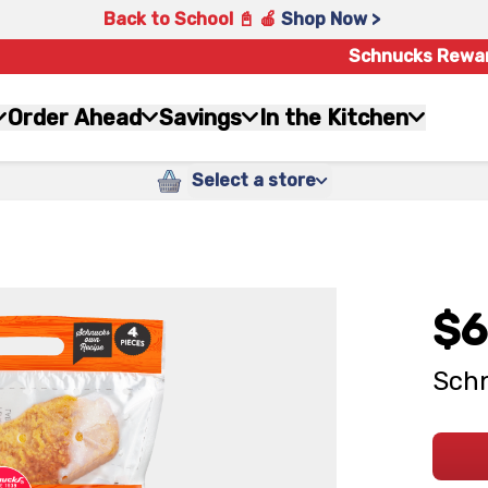
Back to School 📓 🍎
Shop Now >
Schnucks Rewa
Order Ahead
Savings
In the Kitchen
Select a store
$6
Schn