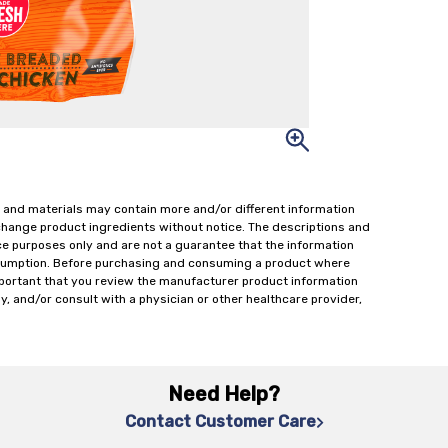
 and materials may contain more and/or different information
change product ingredients without notice. The descriptions and
ce purposes only and are not a guarantee that the information
onsumption. Before purchasing and consuming a product where
important that you review the manufacturer product information
y, and/or consult with a physician or other healthcare provider,
Need Help?
Contact Customer Care