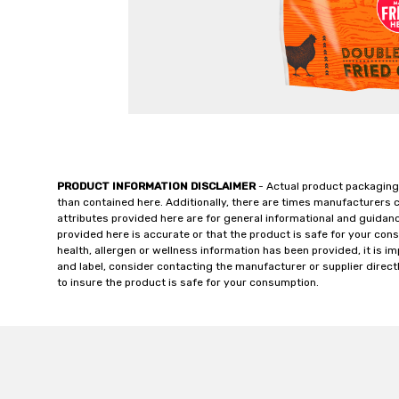
PRODUCT INFORMATION DISCLAIMER
- Actual product packaging
than contained here. Additionally, there are times manufacturers 
attributes provided here are for general informational and guidan
provided here is accurate or that the product is safe for your c
health, allergen or wellness information has been provided, it is 
and label, consider contacting the manufacturer or supplier directl
to insure the product is safe for your consumption.