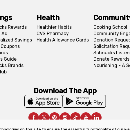
ings
Health
Communit
cks Rewards
Healthier Habits
Cooking School
 Ad
CVS Pharmacy
Community Eng
alized Savings
Health Allowance Cards
Donation Reque
l Coupons
Solicitation Req
ards
Schnucks Listen
s Guide
Donate Rewards
cks Brands
Nourishing - A 
lub
Download The App
chnologies on this site to ensure the essential functionality of our we