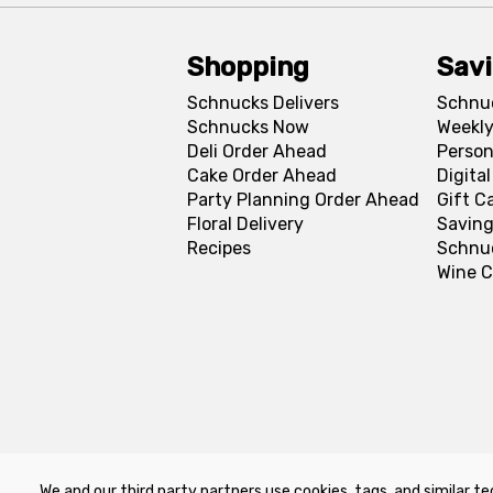
Shopping
Sav
Schnucks Delivers
Schnu
Schnucks Now
Weekly
Deli Order Ahead
Person
Cake Order Ahead
Digita
Party Planning Order Ahead
Gift C
Floral Delivery
Saving
Recipes
Schnu
Wine C
We and our third party partners use cookies, tags, and similar te