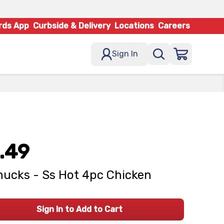
rds App
Curbside & Delivery
Locations
Careers
Sign In
.49
ucks - Ss Hot 4pc Chicken
Sign In to Add to Cart