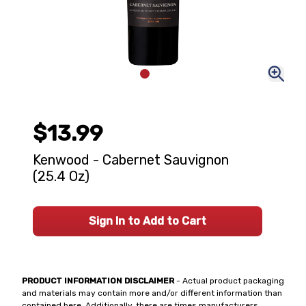
$13.99
Kenwood - Cabernet Sauvignon
(25.4 Oz)
Sign In to Add to Cart
PRODUCT INFORMATION DISCLAIMER
- Actual product packaging
and materials may contain more and/or different information than
contained here. Additionally, there are times manufacturers