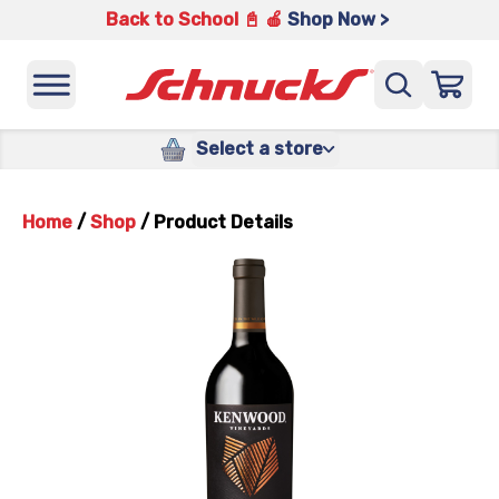
Back to School 📓 🍎
Shop Now >
Select a store
Home
/
Shop
/
Product Details