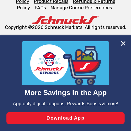
Policy
Product Recalls
Refunds & Returns
Policy
FAQs
Manage Cookie Preferences
Copyright ©2026 Schnuck Markets. All rights reserved.
We and our third party partners use cookies, tags, and
similar technologies on this site to ensure the essential
functionality of our website and for business purposes,
such as to enhance site navigation, analyze site usage,
and assist in our marketing flows, such as to personalize
content and advertising, including for targeted ads. You
can opt-out of certain cookies, including those used for
targeted advertising and sales under applicable state
laws, by clicking “Cookie Preferences” and clicking “Save
Changes” to save your preferences.
Hide the Banner
Cookie Preferences