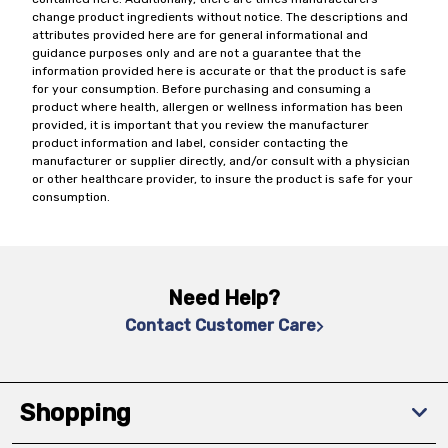
change product ingredients without notice. The descriptions and
attributes provided here are for general informational and
guidance purposes only and are not a guarantee that the
information provided here is accurate or that the product is safe
for your consumption. Before purchasing and consuming a
product where health, allergen or wellness information has been
provided, it is important that you review the manufacturer
product information and label, consider contacting the
manufacturer or supplier directly, and/or consult with a physician
or other healthcare provider, to insure the product is safe for your
consumption.
Need Help?
Contact Customer Care
Shopping