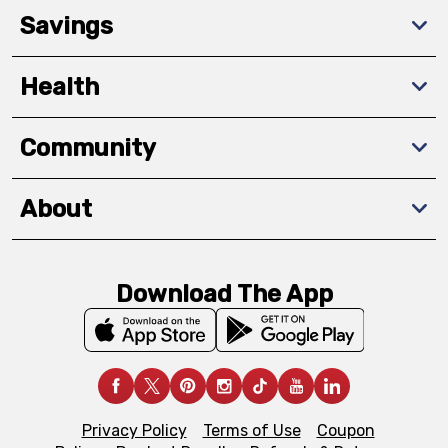
Savings
Health
Community
About
Download The App
Privacy Policy
Terms of Use
Coupon