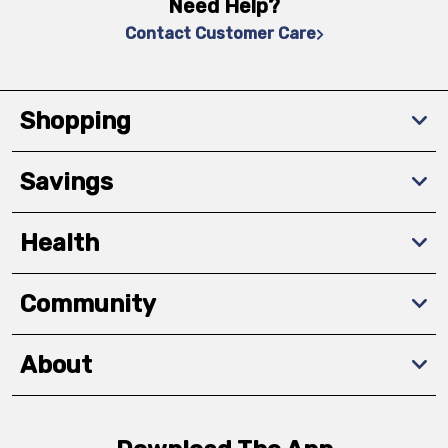
Need Help?
Contact Customer Care
Shopping
Savings
Health
Community
About