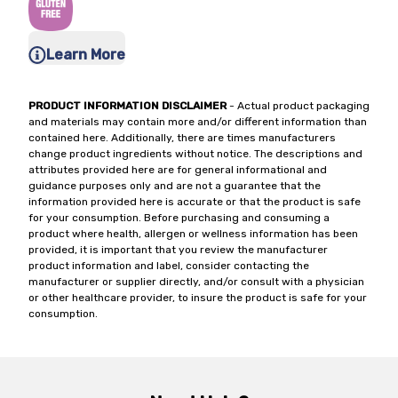
Learn More
PRODUCT INFORMATION DISCLAIMER
- Actual product packaging
and materials may contain more and/or different information than
contained here. Additionally, there are times manufacturers
change product ingredients without notice. The descriptions and
attributes provided here are for general informational and
guidance purposes only and are not a guarantee that the
information provided here is accurate or that the product is safe
for your consumption. Before purchasing and consuming a
product where health, allergen or wellness information has been
provided, it is important that you review the manufacturer
product information and label, consider contacting the
manufacturer or supplier directly, and/or consult with a physician
or other healthcare provider, to insure the product is safe for your
consumption.