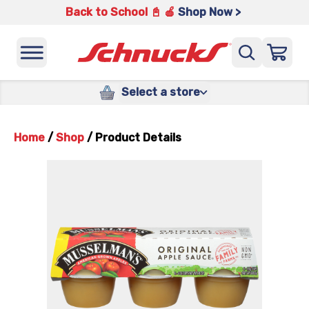
Back to School 📓 🍎
Shop Now >
Select a store
Home
/
Shop
/
Product Details