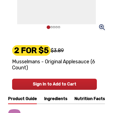
2 FOR $5
$3.89
Musselmans - Original Applesauce (6
Count)
Sign In to Add to Cart
Product Guide
Ingredients
Nutrition Facts