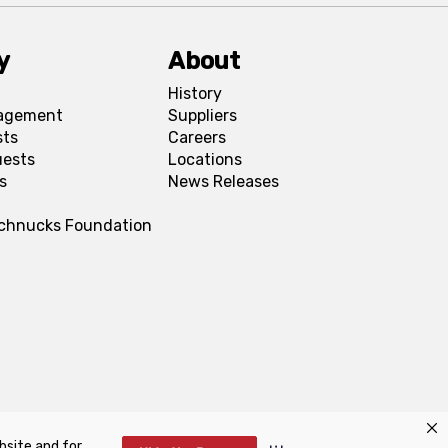
y
About
History
agement
Suppliers
sts
Careers
uests
Locations
s
News Releases
Schnucks Foundation
bsite and for