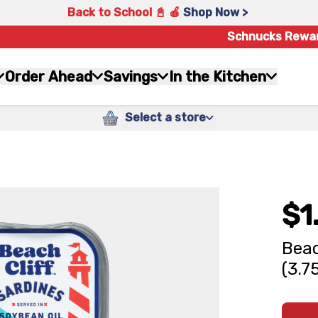
Back to School 📓 🍎
Shop Now >
Schnucks Rewa
Order Ahead
Savings
In the Kitchen
Select a store
$1
Beac
(3.7