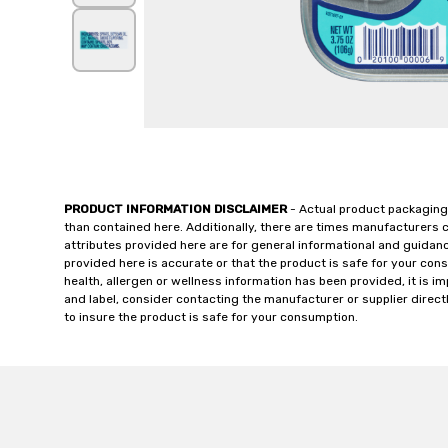
PRODUCT INFORMATION DISCLAIMER
- Actual product packaging
than contained here. Additionally, there are times manufacturers 
attributes provided here are for general informational and guidan
provided here is accurate or that the product is safe for your c
health, allergen or wellness information has been provided, it is 
and label, consider contacting the manufacturer or supplier directl
to insure the product is safe for your consumption.