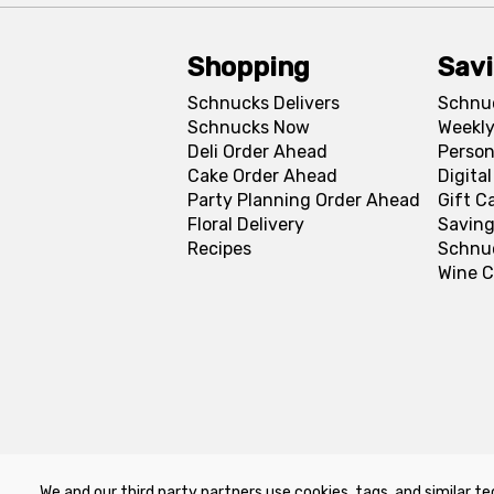
Shopping
Sav
Schnucks Delivers
Schnu
Schnucks Now
Weekly
Deli Order Ahead
Person
Cake Order Ahead
Digita
Party Planning Order Ahead
Gift C
Floral Delivery
Saving
Recipes
Schnu
Wine C
We and our third party partners use cookies, tags, and similar te