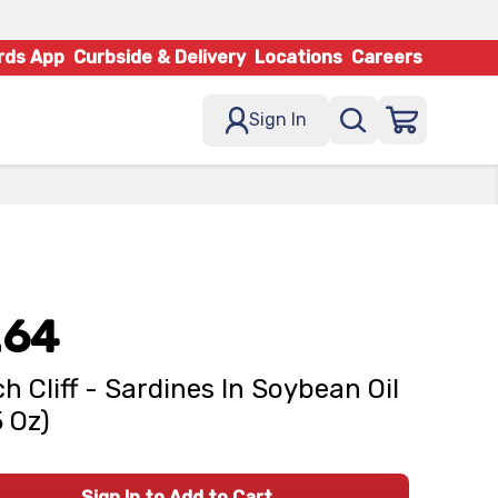
rds App
Curbside & Delivery
Locations
Careers
Sign In
.64
h Cliff - Sardines In Soybean Oil
5 Oz)
Sign In to Add to Cart