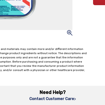
 and materials may contain more and/or different information
change product ingredients without notice. The descriptions and
ce purposes only and are not a guarantee that the information
onsumption. Before purchasing and consuming a product where
important that you review the manufacturer product information
y, and/or consult with a physician or other healthcare provider,
Need Help?
Contact Customer Care