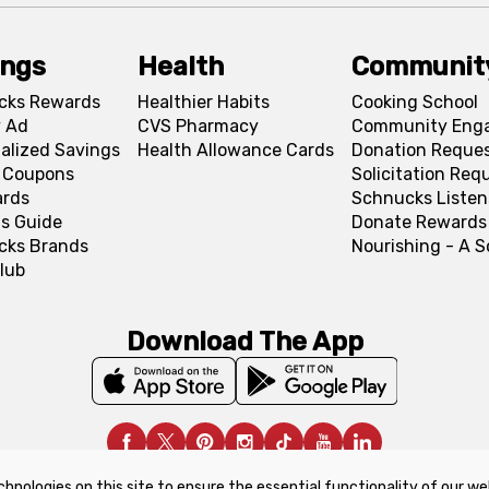
ings
Health
Communit
cks Rewards
Healthier Habits
Cooking School
 Ad
CVS Pharmacy
Community Eng
alized Savings
Health Allowance Cards
Donation Reque
l Coupons
Solicitation Req
ards
Schnucks Listen
s Guide
Donate Rewards
cks Brands
Nourishing - A 
lub
Download The App
chnologies on this site to ensure the essential functionality of our we