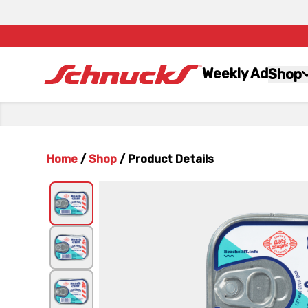
Weekly Ad
Shop
Home
/
Shop
/
Product Details