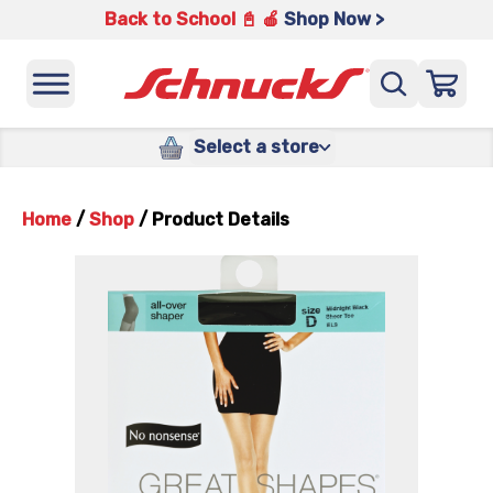
Back to School 📓 🍎
Shop Now >
Select a store
Home
/
Shop
/
Product Details