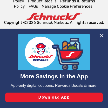
Policy
Product Recalls
Refunds & Returns
Policy
FAQs
Manage Cookie Preferences
Copyright ©2026 Schnuck Markets. All rights reserved.
We and our third party partners use cookies, tags, and
similar technologies on this site to ensure the essential
functionality of our website and for business purposes,
such as to enhance site navigation, analyze site usage,
and assist in our marketing flows, such as to personalize
content and advertising, including for targeted ads. You
can opt-out of certain cookies, including those used for
targeted advertising and sales under applicable state
laws, by clicking “Cookie Preferences” and clicking “Save
Changes” to save your preferences.
Hide the Banner
Cookie Preferences