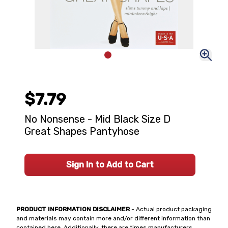
$7.79
No Nonsense - Mid Black Size D
Great Shapes Pantyhose
Sign In to Add to Cart
PRODUCT INFORMATION DISCLAIMER
- Actual product packaging
and materials may contain more and/or different information than
contained here. Additionally, there are times manufacturers