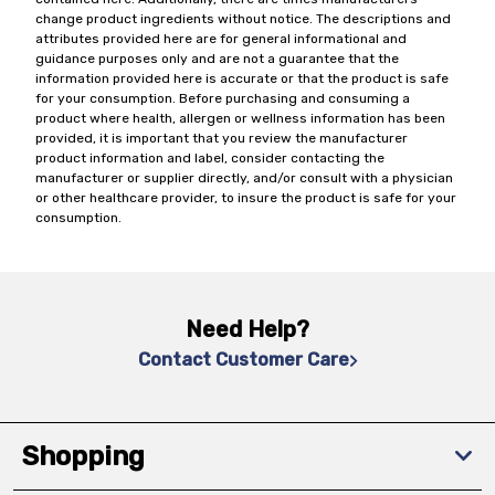
change product ingredients without notice. The descriptions and
attributes provided here are for general informational and
guidance purposes only and are not a guarantee that the
information provided here is accurate or that the product is safe
for your consumption. Before purchasing and consuming a
product where health, allergen or wellness information has been
provided, it is important that you review the manufacturer
product information and label, consider contacting the
manufacturer or supplier directly, and/or consult with a physician
or other healthcare provider, to insure the product is safe for your
consumption.
Need Help?
Contact Customer Care
Shopping