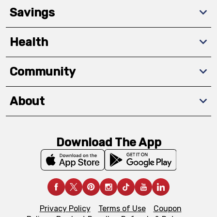
Savings
Health
Community
About
Download The App
Privacy Policy
Terms of Use
Coupon