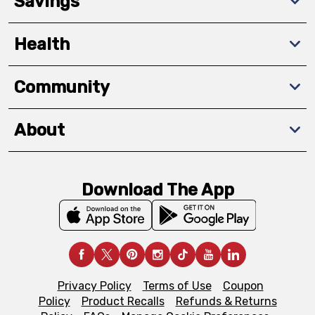
Savings
Health
Community
About
Download The App
Privacy Policy
Terms of Use
Coupon
Policy
Product Recalls
Refunds & Returns