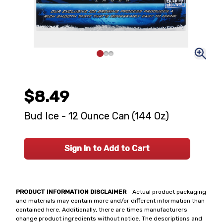
$8.49
Bud Ice - 12 Ounce Can (144 Oz)
Sign In to Add to Cart
PRODUCT INFORMATION DISCLAIMER
- Actual product packaging
and materials may contain more and/or different information than
contained here. Additionally, there are times manufacturers
change product ingredients without notice. The descriptions and