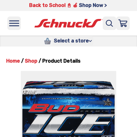
Back to School 📓 🍎
Shop Now >
Select a store
Home
/
Shop
/
Product Details