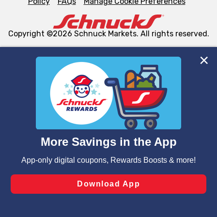
Policy
FAQs
Manage Cookie Preferences
Copyright ©2026 Schnuck Markets. All rights reserved.
We and our third party partners use cookies, tags, and
similar technologies on this site to ensure the essential
functionality of our website and for business purposes,
such as to enhance site navigation, analyze site usage,
and assist in our marketing flows, such as to personalize
content and advertising, including for targeted ads. You
can opt-out of certain cookies, including those used for
targeted advertising and sales under applicable state
laws, by clicking “Cookie Preferences” and clicking “Save
Changes” to save your preferences.
Hide the Banner
Cookie Preferences