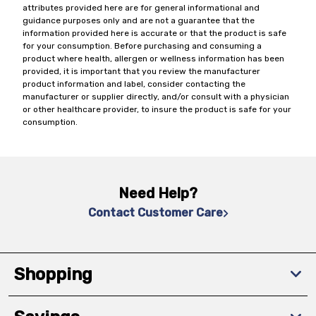
attributes provided here are for general informational and
guidance purposes only and are not a guarantee that the
information provided here is accurate or that the product is safe
for your consumption. Before purchasing and consuming a
product where health, allergen or wellness information has been
provided, it is important that you review the manufacturer
product information and label, consider contacting the
manufacturer or supplier directly, and/or consult with a physician
or other healthcare provider, to insure the product is safe for your
consumption.
Need Help?
Contact Customer Care
Shopping