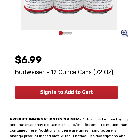
$6.99
Budweiser - 12 Ounce Cans (72 Oz)
Sign In to Add to Cart
PRODUCT INFORMATION DISCLAIMER
- Actual product packaging
and materials may contain more and/or different information than
contained here. Additionally, there are times manufacturers
change product ingredients without notice. The descriptions and