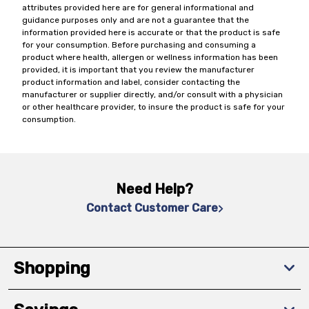
attributes provided here are for general informational and
guidance purposes only and are not a guarantee that the
information provided here is accurate or that the product is safe
for your consumption. Before purchasing and consuming a
product where health, allergen or wellness information has been
provided, it is important that you review the manufacturer
product information and label, consider contacting the
manufacturer or supplier directly, and/or consult with a physician
or other healthcare provider, to insure the product is safe for your
consumption.
Need Help?
Contact Customer Care
Shopping