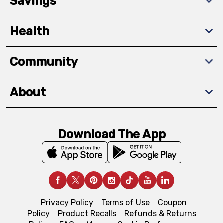
Savings
Health
Community
About
Download The App
Privacy Policy
Terms of Use
Coupon
Policy
Product Recalls
Refunds & Returns