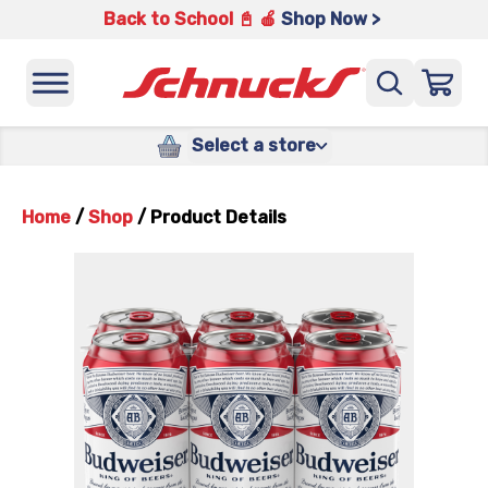
Back to School 📓 🍎
Shop Now >
Select a store
Home
/
Shop
/
Product Details