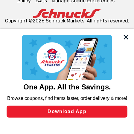
Policy
FAQs
Manage Cookie Preferences
Copyright ©2026 Schnuck Markets. All rights reserved.
We and our third party partners use cookies, tags, and
similar technologies on this site to ensure the essential
functionality of our website and for business purposes,
such as to enhance site navigation, analyze site usage,
and assist in our marketing flows, such as to personalize
content and advertising, including for targeted ads. You
can opt-out of certain cookies, including those used for
targeted advertising and sales under applicable state
laws, by clicking “Cookie Preferences” and clicking “Save
Changes” to save your preferences.
Hide the Banner
Cookie Preferences