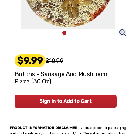
$9.99
$10.99
Butchs - Sausage And Mushroom
Pizza (30 Oz)
Sign In to Add to Cart
PRODUCT INFORMATION DISCLAIMER
- Actual product packaging
and materials may contain more and/or different information than