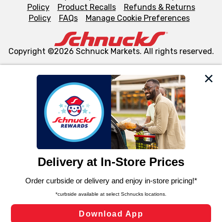
Policy
Product Recalls
Refunds & Returns
Policy
FAQs
Manage Cookie Preferences
Copyright ©2026 Schnuck Markets. All rights reserved.
We and our third party partners use cookies, tags, and
similar technologies on this site to ensure the essential
functionality of our website and for business purposes,
such as to enhance site navigation, analyze site usage,
and assist in our marketing flows, such as to personalize
content and advertising, including for targeted ads. You
can opt-out of certain cookies, including those used for
targeted advertising and sales under applicable state
laws, by clicking “Cookie Preferences” and clicking “Save
Changes” to save your preferences.
Hide the Banner
Cookie Preferences