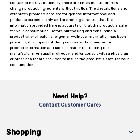
contained here. Additionally, there are times manufacturers
change product ingredients without notice. The descriptions and
attributes provided here are for general informational and
guidance purposes only and are not a guarantee that the
information provided here is accurate or that the product is safe
for your consumption. Before purchasing and consuming a
product where health, allergen or wellness information has been
provided, it is important that you review the manufacturer
product information and label, consider contacting the
manufacturer or supplier directly, and/or consult with a physician
or other healthcare provider, to insure the product is safe for your
consumption.
Need Help?
Contact Customer Care
Shopping