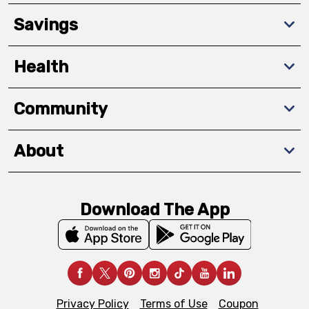
Savings
Health
Community
About
Download The App
Privacy Policy
Terms of Use
Coupon