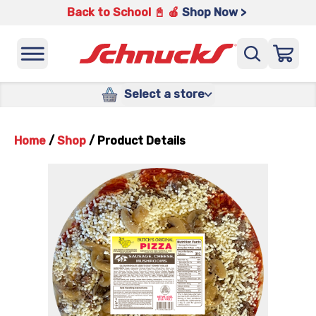
Back to School 📓 🍎
Shop Now >
Select a store
Home
/
Shop
/
Product Details